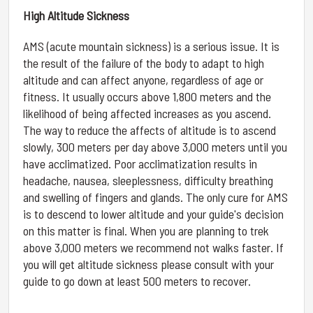
High Altitude Sickness
AMS (acute mountain sickness) is a serious issue. It is
the result of the failure of the body to adapt to high
altitude and can affect anyone, regardless of age or
fitness. It usually occurs above 1,800 meters and the
likelihood of being affected increases as you ascend.
The way to reduce the affects of altitude is to ascend
slowly, 300 meters per day above 3,000 meters until you
have acclimatized. Poor acclimatization results in
headache, nausea, sleeplessness, difficulty breathing
and swelling of fingers and glands. The only cure for AMS
is to descend to lower altitude and your guide's decision
on this matter is final. When you are planning to trek
above 3,000 meters we recommend not walks faster. If
you will get altitude sickness please consult with your
guide to go down at least 500 meters to recover.