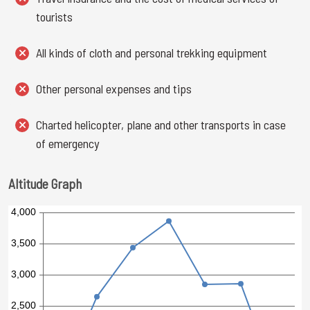
tourists
All kinds of cloth and personal trekking equipment
Other personal expenses and tips
Charted helicopter, plane and other transports in case
of emergency
Altitude Graph