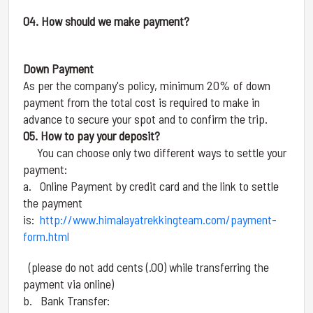
04. How should we make payment?
Down Payment
As per the company's policy, minimum 20% of down
payment from the total cost is required to make in
advance to secure your spot and to confirm the trip.
05. How to pay your deposit?
You can choose only two different ways to settle your
payment:
a. Online Payment by credit card and the link to settle
the payment
is:
http://www.himalayatrekkingteam.com/payment-
form.html
(please do not add cents (.00) while transferring the
payment via online)
b. Bank Transfer: