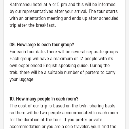
Kathmandu hotel at 4 or 5 pm and this will be informed
by our representatives after your arrival. The tour starts
with an orientation meeting and ends up after scheduled
trip after the breakfast.
09. How large is each tour group?
For each tour date, there will be several separate groups.
Each group will have a maximum of 12 people with its
own experienced English speaking guide. During the
trek, there will be a suitable number of porters to carry
your luggage.
10. How many people in each room?
The cost of our trip is based on the twin-sharing basis
so there will be two people accommodated in each room
for the duration of the tour. If you prefer private
accommodation or you are a solo traveler, you'll find the