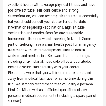
excellent health with average physical fitness and have
positive attitude, self confidence and strong
determination, you can accomplish this trek successfully
but you should consult your doctor for up-to-date
information regarding vaccinations, high altitude
medication and medications for any reasonably
foreseeable illnesses whilst traveling in Nepal. Some
part of trekking have a small health post for emergency
treatment with limited equipment, limited health
workers and medication. Be aware that some drugs,
including anti-malarial, have side effects at altitude.
Please discuss this carefully with your doctor.
Please be aware that you will be in remote areas and
away from medical facilities for some time during this
trip. We strongly recommend that you carry a personal
First Aid kit as well as sufficient quantities of any
personal medical requirements (including a spare pair of
glasses).