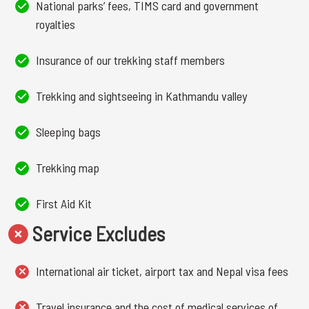
National parks’ fees, TIMS card and government
royalties
Insurance of our trekking staff members
Trekking and sightseeing in Kathmandu valley
Sleeping bags
Trekking map
First Aid Kit
Service Excludes
International air ticket, airport tax and Nepal visa fees
Travel insurance and the cost of medical services of