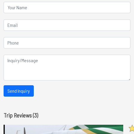
Send Inquiry
Trip Reviews (3)