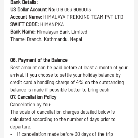
Bank Details:
US Dollar Account No:
019 06319090013
Account Name:
HIMALAYA TREKKING TEAM PVT.LTD
SWIFT CODE:
HIMANPKA
Bank Name:
Himalayan Bank Limited
Thamel Branch, Kathmandu, Nepal
06. Payment of the Balance
Rest amount can be paid before at least a month of your
arrival. If you choose to settle your holiday balance by
credit card a handling charge of 4% on the outstanding
balance is made if possible better to bring cash.
07. Cancellation Policy
Cancellation by You:
The scale of cancellation charges detailed below is
calculated according to the number of days prior to
departure.
• If cancellation made before 30 days of the trip