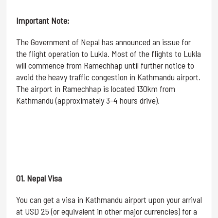
Important Note:
The Government of Nepal has announced an issue for
the flight operation to Lukla. Most of the flights to Lukla
will commence from Ramechhap until further notice to
avoid the heavy traffic congestion in Kathmandu airport.
The airport in Ramechhap is located 130km from
Kathmandu (approximately 3-4 hours drive).
01. Nepal Visa
You can get a visa in Kathmandu airport upon your arrival
at USD 25 (or equivalent in other major currencies) for a