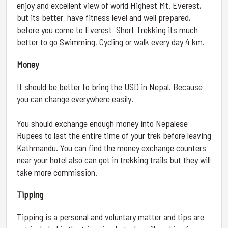
enjoy and excellent view of world Highest Mt. Everest,
but its better have fitness level and well prepared,
before you come to Everest Short Trekking its much
better to go Swimming, Cycling or walk every day 4 km.
Money
It should be better to bring the USD in Nepal. Because
you can change everywhere easily.
You should exchange enough money into Nepalese
Rupees to last the entire time of your trek before leaving
Kathmandu. You can find the money exchange counters
near your hotel also can get in trekking trails but they will
take more commission.
Tipping
Tipping is a personal and voluntary matter and tips are