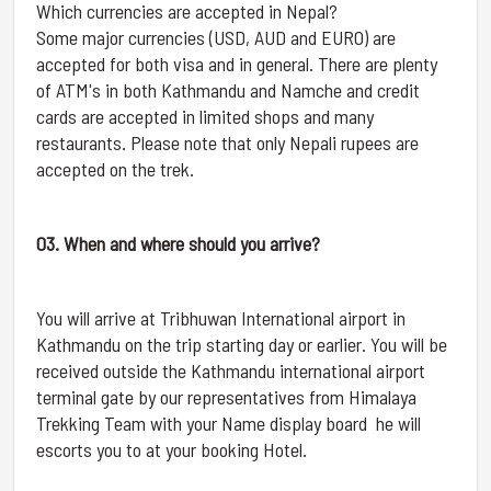
Which currencies are accepted in Nepal?
Some major currencies (USD, AUD and EURO) are
accepted for both visa and in general. There are plenty
of ATM's in both Kathmandu and Namche and credit
cards are accepted in limited shops and many
restaurants. Please note that only Nepali rupees are
accepted on the trek.
03. When and where should you arrive?
You will arrive at Tribhuwan International airport in
Kathmandu on the trip starting day or earlier. You will be
received outside the Kathmandu international airport
terminal gate by our representatives from Himalaya
Trekking Team with your Name display board he will
escorts you to at your booking Hotel.