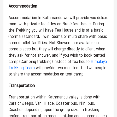
Accommodation
Accommodation in Kathmandu we will provide you deluxe
room with private facilities on Breakfast basic. During
the Trekking you will have Tea House and is of a basic
(normal) standard. Twin Rooms or multi share with basic
shared toilet facilities. Hot Showers are available in
some places but they will charge directly to client when
they ask for hot shower. and if you wish to book tented
camp (Camping trekking) instead of tea house
Himalaya
Trekking Team
will provide two men tent for two people
to share the accommodation on tent camp.
Transportation
Transportation within Kathmandu valley is done with
Cars or Jeeps, Van, Hiace, Coaster bus, Mini bus,
Coaches depending upon the group size. In trekking
region, transportation mean is hiking and in some cases