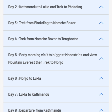
Day 2 : Kathmandu to Lukla and Trek to Phakding
Day 3 : Trek from Phakding to Namche Bazar
Day 4 : Trek from Namche Bazar to Tengboche
Day 5 : Early morning visit to biggest Monastries and view
Mountain Everest then Trek to Monjo
Day 6 : Monjo to Lukla
Day 7 : Lukla to Kathmandu
Day 8 : Departure from Kathmandu