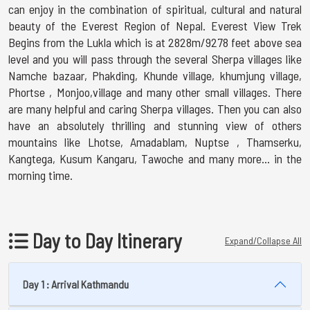
can enjoy in the combination of spiritual, cultural and natural
beauty of the Everest Region of Nepal. Everest View Trek
Begins from the Lukla which is at 2828m/9278 feet above sea
level and you will pass through the several Sherpa villages like
Namche bazaar, Phakding, Khunde village, khumjung village,
Phortse , Monjoo,village and many other small villages. There
are many helpful and caring Sherpa villages. Then you can also
have an absolutely thrilling and stunning view of others
mountains like Lhotse, Amadablam, Nuptse , Thamserku,
Kangtega, Kusum Kangaru, Tawoche and many more… in the
morning time.
Day to Day Itinerary
Expand/Collapse All
Day 1 : Arrival Kathmandu