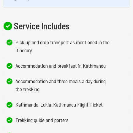
Service Includes
Pick up and drop transport as mentioned in the
itinerary
Accommodation and breakfast in Kathmandu
Accommodation and three meals a day during
the trekking
Kathmandu-Lukla-Kathmandu Flight Ticket
Trekking guide and porters