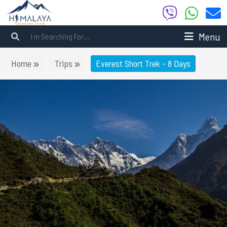
Menu
Home
Trips
Everest Short Trek - 8 Days