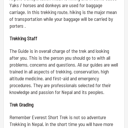
Yaks / horses and donkeys are used for baggage
carriage. In this trekking route, hiking is the major mean
of transportation while your baggage will be carried by
porters .
Trekking Staff
The Guide is in overall charge of the trek and looking
after you. This is the person you should go to with all
problems, concerns and questions. All our guides are well
trained in all aspects of trekking, conservation, high
altitude medicine, and first-aid and emergency
procedures. They are professionals selected for their
knowledge and passion for Nepal and its peoples.
Trek Grading
Remember Everest Short Trek is not so adventure
Trekking in Nepal, in the short time you will have more