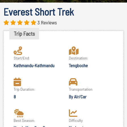
Everest Short Trek
3 Reviews
Trip Facts
Start/End:
Destination:
Kathmandu-Kathmandu
Tengboche
Trip Duration:
Transportation
8
By Air/Car
Best Season:
Difficulty