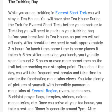
The Trekking Day
While you are on trekking in
Everest Short Trek
you will
stay in Tea House, You will have nice Tea House During
the Trek for Everest Short Trek, before you departure to
Trekking you will need to pack up your trekking bag
before your breakfast in Tea House, as porters will set
off early. After breakfast we need to walk approximately
3-4 hours for lunch time, some time in some places it
takes 4-5 hrs. After a relaxing your lunch, you typically
spend around 2-3 hours or even more sometimes on the
trail before reaching your stopping point. Throughout the
day, you will take frequent rest breaks and take time to
admire the fascinating mountains views. You take plenty
of pictures of yourself with incredibly panoramic
mountains of
Everest Region
, rivers, landscapes,
Buddhist prayer flags, temples, shrines, cairns,
monasteries, etc. Once you arrive at your tea house, you
take a rest and Dinner is generally around 7pm. After