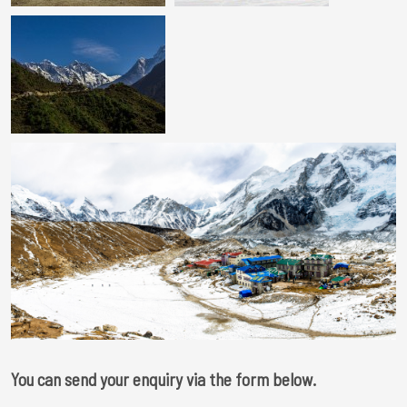
You can send your enquiry via the form below.