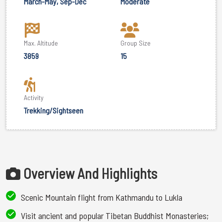
March-May, Sep-Dec
Moderate
Max. Altitude
Group Size
3859
15
Activity
Trekking/Sightseen
Overview And Highlights
Scenic Mountain flight from Kathmandu to Lukla
Visit ancient and popular Tibetan Buddhist Monasteries;