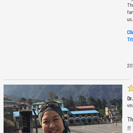
The
fa
us.
Cli
Tr
20
Dr
4th
Th
!!