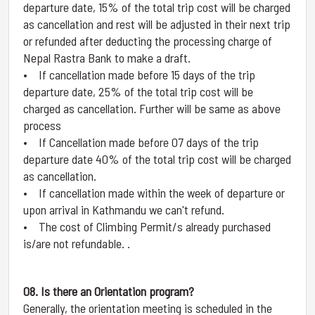
departure date, 15% of the total trip cost will be charged
as cancellation and rest will be adjusted in their next trip
or refunded after deducting the processing charge of
Nepal Rastra Bank to make a draft.
• If cancellation made before 15 days of the trip
departure date, 25% of the total trip cost will be
charged as cancellation. Further will be same as above
process
• If Cancellation made before 07 days of the trip
departure date 40% of the total trip cost will be charged
as cancellation.
• If cancellation made within the week of departure or
upon arrival in Kathmandu we can't refund.
• The cost of Climbing Permit/s already purchased
is/are not refundable. .
08. Is there an Orientation program?
Generally, the orientation meeting is scheduled in the