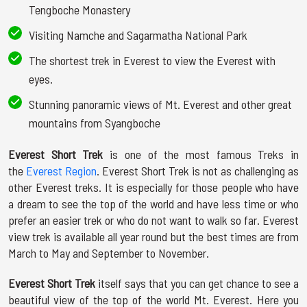
Tengboche Monastery
Visiting Namche and Sagarmatha National Park
The shortest trek in Everest to view the Everest with
eyes.
Stunning panoramic views of Mt. Everest and other great
mountains from Syangboche
Everest Short Trek
is one of the most famous Treks in
the
Everest Region
. Everest Short Trek is not as challenging as
other Everest treks. It is especially for those people who have
a dream to see the top of the world and have less time or who
prefer an easier trek or who do not want to walk so far. Everest
view trek is available all year round but the best times are from
March to May and September to November.
Everest Short Trek
itself says that you can get chance to see a
beautiful view of the top of the world Mt. Everest. Here you