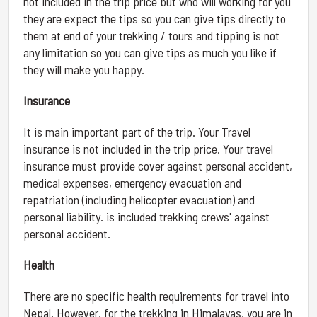
not included in the trip price but who will working for you
they are expect the tips so you can give tips directly to
them at end of your trekking / tours and tipping is not
any limitation so you can give tips as much you like if
they will make you happy.
Insurance
It is main important part of the trip. Your Travel
insurance is not included in the trip price. Your travel
insurance must provide cover against personal accident,
medical expenses, emergency evacuation and
repatriation (including helicopter evacuation) and
personal liability. is included trekking crews' against
personal accident.
Health
There are no specific health requirements for travel into
Nepal. However, for the trekking in Himalayas, you are in