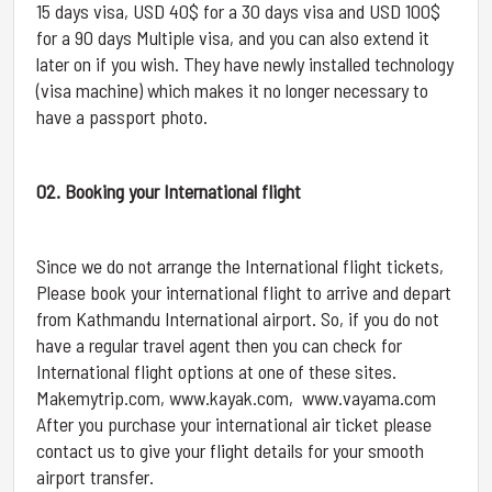
15 days visa, USD 40$ for a 30 days visa and USD 100$
for a 90 days Multiple visa, and you can also extend it
later on if you wish. They have newly installed technology
(visa machine) which makes it no longer necessary to
have a passport photo.
02. Booking your International flight
Since we do not arrange the International flight tickets,
Please book your international flight to arrive and depart
from Kathmandu International airport. So, if you do not
have a regular travel agent then you can check for
International flight options at one of these sites.
Makemytrip.com, www.kayak.com, www.vayama.com
After you purchase your international air ticket please
contact us to give your flight details for your smooth
airport transfer.