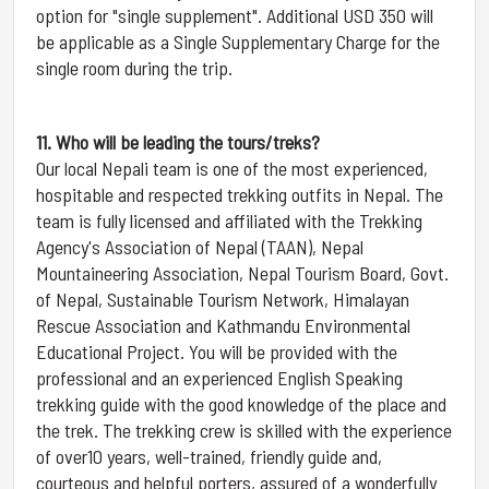
option for "single supplement". Additional USD 350 will
be applicable as a Single Supplementary Charge for the
single room during the trip.
11. Who will be leading the tours/treks?
Our local Nepali team is one of the most experienced,
hospitable and respected trekking outfits in Nepal. The
team is fully licensed and affiliated with the Trekking
Agency's Association of Nepal (TAAN), Nepal
Mountaineering Association, Nepal Tourism Board, Govt.
of Nepal, Sustainable Tourism Network, Himalayan
Rescue Association and Kathmandu Environmental
Educational Project. You will be provided with the
professional and an experienced English Speaking
trekking guide with the good knowledge of the place and
the trek. The trekking crew is skilled with the experience
of over10 years, well-trained, friendly guide and,
courteous and helpful porters, assured of a wonderfully