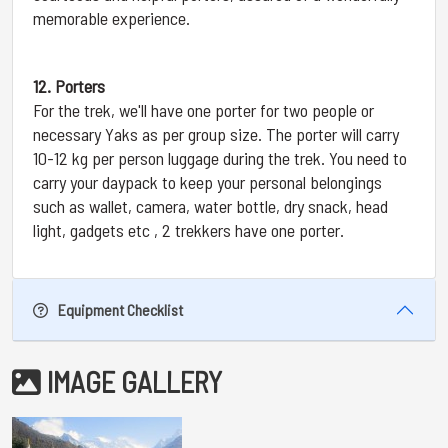
memorable experience.
12. Porters
For the trek, we'll have one porter for two people or
necessary Yaks as per group size. The porter will carry
10-12 kg per person luggage during the trek. You need to
carry your daypack to keep your personal belongings
such as wallet, camera, water bottle, dry snack, head
light, gadgets etc , 2 trekkers have one porter.
Equipment Checklist
IMAGE GALLERY