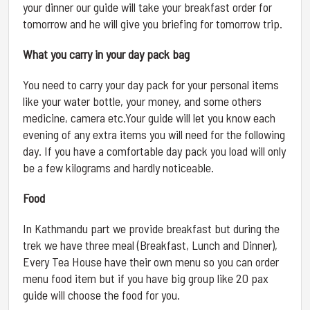
your dinner our guide will take your breakfast order for
tomorrow and he will give you briefing for tomorrow trip.
What you carry in your day pack bag
You need to carry your day pack for your personal items
like your water bottle, your money, and some others
medicine, camera etc.Your guide will let you know each
evening of any extra items you will need for the following
day. If you have a comfortable day pack you load will only
be a few kilograms and hardly noticeable.
Food
In Kathmandu part we provide breakfast but during the
trek we have three meal (Breakfast, Lunch and Dinner),
Every Tea House have their own menu so you can order
menu food item but if you have big group like 20 pax
guide will choose the food for you.