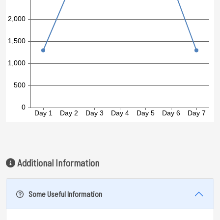
Additional Information
Some Useful Information