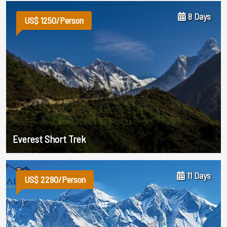
8 Days
US$ 1250/Person
Everest Short Trek
11 Days
US$ 2290/Person