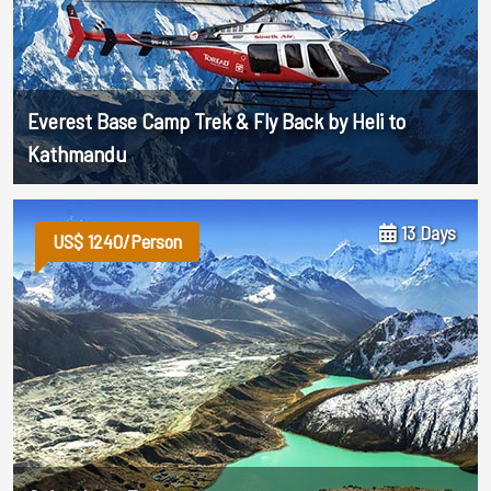
Everest Base Camp Trek & Fly Back by Heli to
Kathmandu
13 Days
US$ 1240/Person