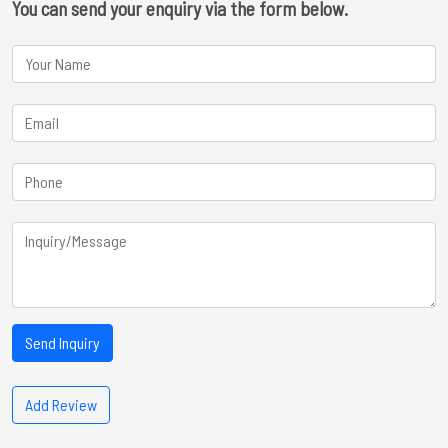
You can send your enquiry via the form below.
Send Inquiry
Add Review