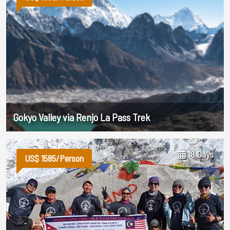
Gokyo Valley via Renjo La Pass Trek
18 Days
US$ 1585/Person