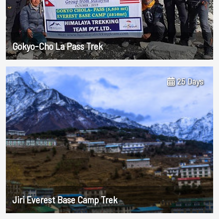
Gokyo-Cho La Pass Trek
25 Days
Jiri Everest Base Camp Trek