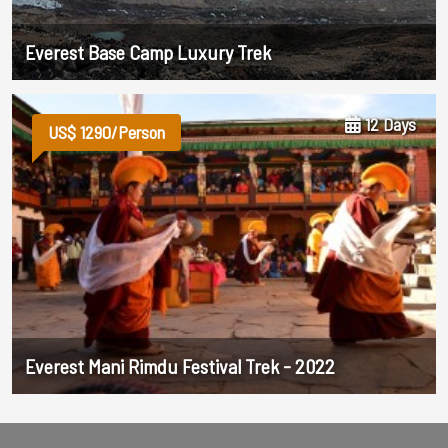
Everest Base Camp Luxury Trek
12 Days
US$ 1290/Person
Everest Mani Rimdu Festival Trek - 2022