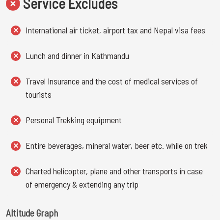
Service Excludes
International air ticket, airport tax and Nepal visa fees
Lunch and dinner in Kathmandu
Travel insurance and the cost of medical services of
tourists
Personal Trekking equipment
Entire beverages, mineral water, beer etc. while on trek
Charted helicopter, plane and other transports in case
of emergency & extending any trip
Altitude Graph