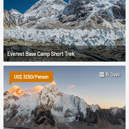
Everest Base Camp Short Trek
15 Days
US$ 3250/Person