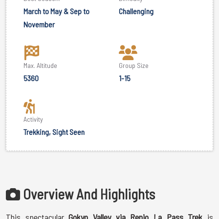
March to May & Sep to
Challenging
November
Max. Altitude
Group Size
5360
1-15
Activity
Trekking, Sight Seen
Overview And Highlights
This spectacular
Gokyo Valley via Renjo La Pass Trek
is