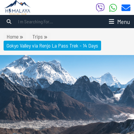
Menu
Home
Trips
Gokyo Valley via Renjo La Pass Trek - 14 Days