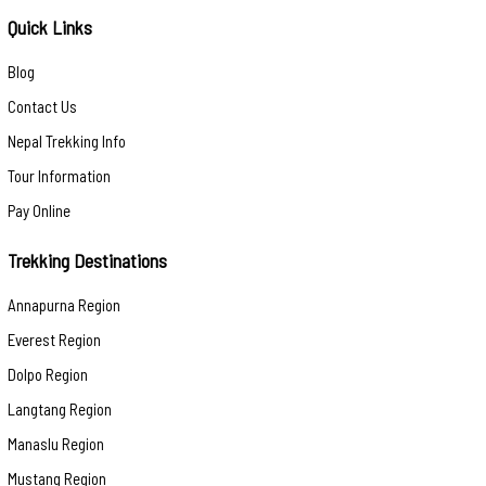
Quick Links
Blog
Contact Us
Nepal Trekking Info
Tour Information
Pay Online
Trekking Destinations
Annapurna Region
Everest Region
Dolpo Region
Langtang Region
Manaslu Region
Mustang Region