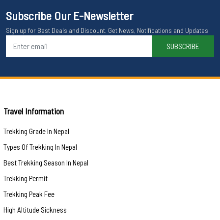
Subscribe Our E-Newsletter
Sign up for Best Deals and Discount. Get News, Notifications and Updates
SUBSCRIBE
Travel Information
Trekking Grade In Nepal
Types Of Trekking In Nepal
Best Trekking Season In Nepal
Trekking Permit
Trekking Peak Fee
High Altitude Sickness