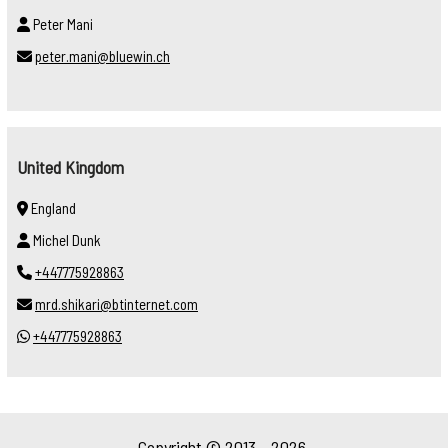
Peter Mani
peter.mani@bluewin.ch
United Kingdom
England
Michel Dunk
+447775928863
mrd.shikari@btinternet.com
+447775928863
Copyright © 2013 - 2026.