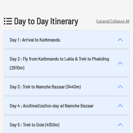
Day to Day Itinerary
Expand/Collapse All
Day 1 : Arrival to Kathmandu
Day 2 : Fly from Kathmandu to Lukla & Trek to Phakding
(2610m)
Day 3 : Trek to Namche Bazaar (3440m)
Day 4 : Acclimatization day at Namche Bazaar
Day 5 : Trek to Dole (4150m)