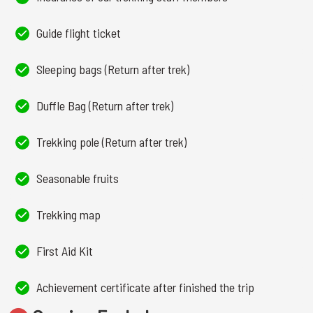
Guide flight ticket
Sleeping bags (Return after trek)
Duffle Bag (Return after trek)
Trekking pole (Return after trek)
Seasonable fruits
Trekking map
First Aid Kit
Achievement certificate after finished the trip