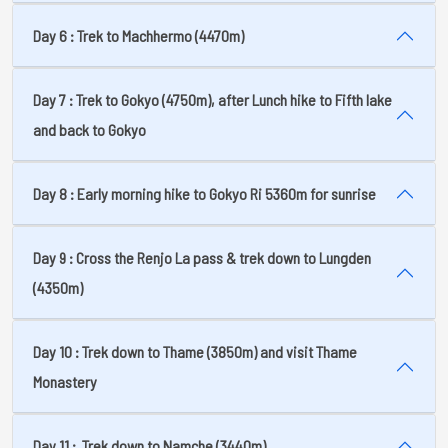
Day 6 : Trek to Machhermo (4470m)
Day 7 : Trek to Gokyo (4750m), after Lunch hike to Fifth lake
and back to Gokyo
Day 8 : Early morning hike to Gokyo Ri 5360m for sunrise
Day 9 : Cross the Renjo La pass & trek down to Lungden
(4350m)
Day 10 : Trek down to Thame (3850m) and visit Thame
Monastery
Day 11 : Trek down to Namche (3440m)