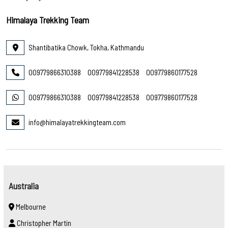
Himalaya Trekking Team
Shantibatika Chowk, Tokha, Kathmandu
009779866310388
009779841228538
009779860177528
009779866310388
009779841228538
009779860177528
info@himalayatrekkingteam.com
Australia
Melbourne
Christopher Martin