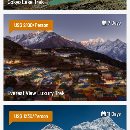
Gokyo Lake Trek
7 Days
US$ 2100/Person
Everest View Luxury Trek
11 Days
US$ 1230/Person