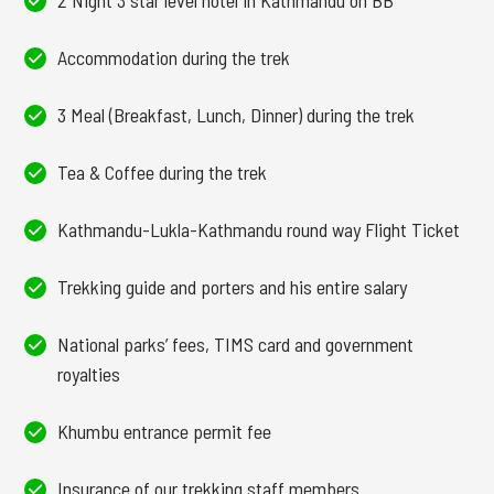
2 Night 3 star level hotel in Kathmandu on BB
Accommodation during the trek
3 Meal (Breakfast, Lunch, Dinner) during the trek
Tea & Coffee during the trek
Kathmandu-Lukla-Kathmandu round way Flight Ticket
Trekking guide and porters and his entire salary
National parks’ fees, TIMS card and government
royalties
Khumbu entrance permit fee
Insurance of our trekking staff members