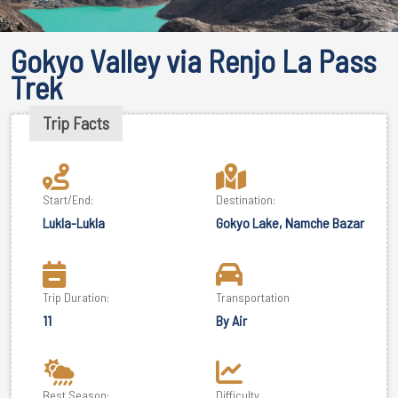
Gokyo Valley via Renjo La Pass
Trek
Trip Facts
Start/End:
Destination:
Lukla-Lukla
Gokyo Lake, Namche Bazar
Trip Duration:
Transportation
11
By Air
Best Season:
Difficulty