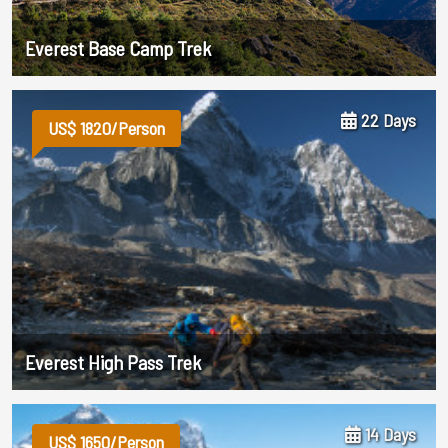
Everest Base Camp Trek
22 Days
US$ 1820/Person
Everest High Pass Trek
14 Days
US$ 1650/Person