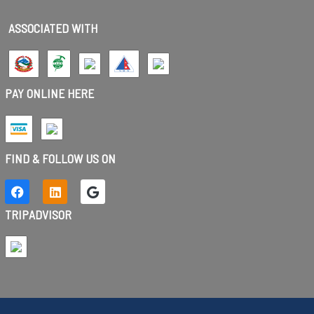
ASSOCIATED WITH
PAY ONLINE HERE
FIND & FOLLOW US ON
TRIPADVISOR