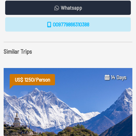
Whatsapp
009779866310388
Similar Trips
14 Days
US$ 1250/Person