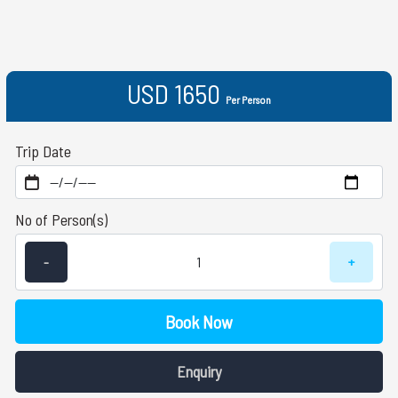
USD 1650
Per Person
Trip Date
No of Person(s)
-
+
Book Now
Enquiry