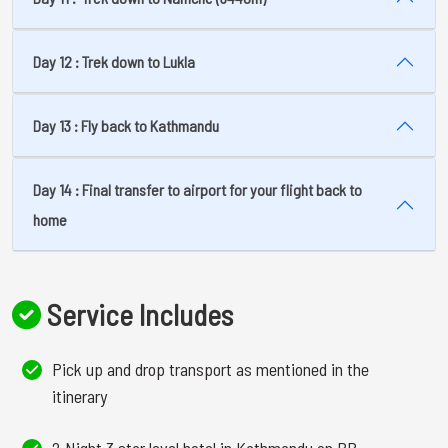
Day 12 : Trek down to Lukla
Day 13 : Fly back to Kathmandu
Day 14 : Final transfer to airport for your flight back to
home
Service Includes
Pick up and drop transport as mentioned in the
itinerary