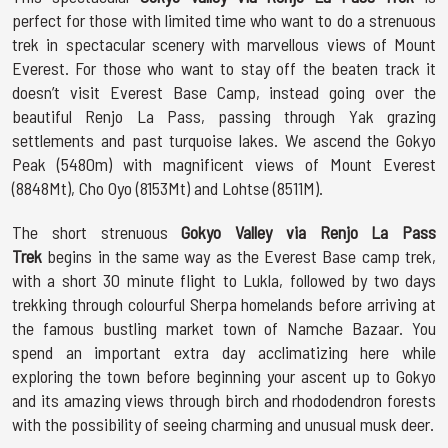
perfect for those with limited time who want to do a strenuous
trek in spectacular scenery with marvellous views of Mount
Everest. For those who want to stay off the beaten track it
doesn’t visit Everest Base Camp, instead going over the
beautiful Renjo La Pass, passing through Yak grazing
settlements and past turquoise lakes. We ascend the Gokyo
Peak (5480m) with magnificent views of Mount Everest
(8848Mt), Cho Oyo (8153Mt) and Lohtse (8511M).
The short strenuous
Gokyo Valley via Renjo La Pass
Trek
begins in the same way as the Everest Base camp trek,
with a short 30 minute flight to Lukla, followed by two days
trekking through colourful Sherpa homelands before arriving at
the famous bustling market town of Namche Bazaar. You
spend an important extra day acclimatizing here while
exploring the town before beginning your ascent up to Gokyo
and its amazing views through birch and rhododendron forests
with the possibility of seeing charming and unusual musk deer.