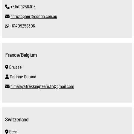
+61409258306
christopher@contin.con.au
+61409258306
France/Belgium
Brussel
Corinne Durand
himalayatrekkingteam.fr@gmail.com
Switzerland
Bern