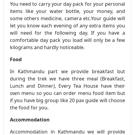
You need to carry your day pack for your personal
items like your water bottle, your money, and
some others medicine, camera etc.Your guide will
let you know each evening of any extra items you
will need for the following day. If you have a
comfortable day pack you load will only be a few
kilograms and hardly noticeable.
Food
In Kathmandu part we provide breakfast but
during the trek we have three meal (Breakfast,
Lunch and Dinner), Every Tea House have their
own menu so you can order menu food item but
if you have big group like 20 pax guide will choose
the food for you.
Accommodation
Accommodation in Kathmandu we will provide