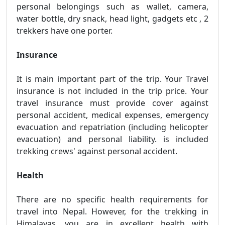
personal belongings such as wallet, camera,
water bottle, dry snack, head light, gadgets etc , 2
trekkers have one porter.
Insurance
It is main important part of the trip. Your Travel
insurance is not included in the trip price. Your
travel insurance must provide cover against
personal accident, medical expenses, emergency
evacuation and repatriation (including helicopter
evacuation) and personal liability. is included
trekking crews' against personal accident.
Health
There are no specific health requirements for
travel into Nepal. However, for the trekking in
Himalayas, you are in excellent health with