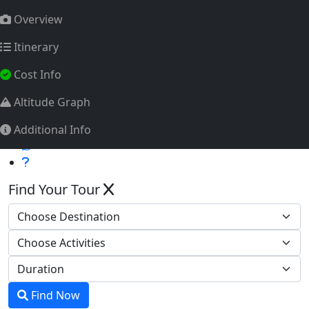
info@himalayatrekkingteam.com
Overview
Tourism Licence No.: 2011/072
Itinerary
Whatsapp
Cost Info
Altitude Graph
Additional Info
Find Your Tour
Find Now