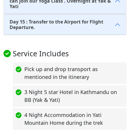
can join our Yoga Class . Overnight at Yak &
Yati
Day 15 : Transfer to the Airport for Flight
Departure.
Service Includes
Pick up and drop transport as
mentioned in the itinerary
3 Night 5 star Hotel in Kathmandu on
BB (Yak & Yati)
4 Night Accommodation in Yati
Mountain Home during the trek