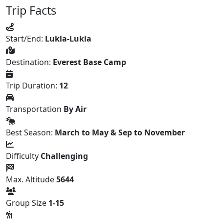
Trip Facts
Start/End:
Lukla-Lukla
Destination:
Everest Base Camp
Trip Duration:
12
Transportation
By Air
Best Season:
March to May & Sep to November
Difficulty
Challenging
Max. Altitude
5644
Group Size
1-15