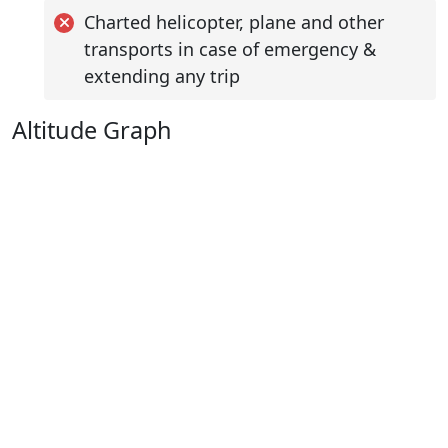
Charted helicopter, plane and other
transports in case of emergency &
extending any trip
Altitude Graph