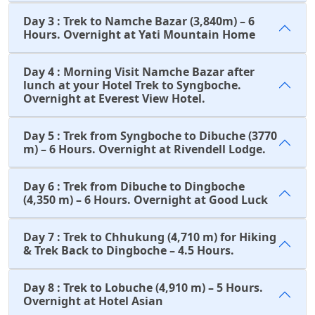
Day 3 : Trek to Namche Bazar (3,840m) – 6
Hours. Overnight at Yati Mountain Home
Day 4 : Morning Visit Namche Bazar after
lunch at your Hotel Trek to Syngboche.
Overnight at Everest View Hotel.
Day 5 : Trek from Syngboche to Dibuche (3770
m) – 6 Hours. Overnight at Rivendell Lodge.
Day 6 : Trek from Dibuche to Dingboche
(4,350 m) – 6 Hours. Overnight at Good Luck
Day 7 : Trek to Chhukung (4,710 m) for Hiking
& Trek Back to Dingboche – 4.5 Hours.
Day 8 : Trek to Lobuche (4,910 m) – 5 Hours.
Overnight at Hotel Asian