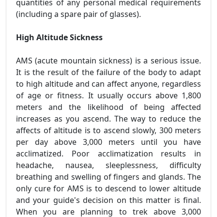
quantities of any personal medical requirements
(including a spare pair of glasses).
High Altitude Sickness
AMS (acute mountain sickness) is a serious issue.
It is the result of the failure of the body to adapt
to high altitude and can affect anyone, regardless
of age or fitness. It usually occurs above 1,800
meters and the likelihood of being affected
increases as you ascend. The way to reduce the
affects of altitude is to ascend slowly, 300 meters
per day above 3,000 meters until you have
acclimatized. Poor acclimatization results in
headache, nausea, sleeplessness, difficulty
breathing and swelling of fingers and glands. The
only cure for AMS is to descend to lower altitude
and your guide's decision on this matter is final.
When you are planning to trek above 3,000