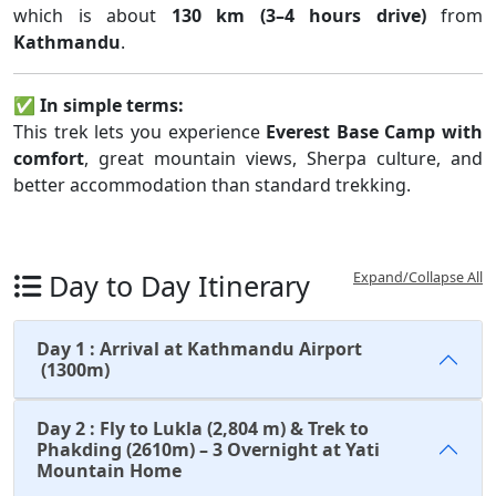
which is about
130 km (3–4 hours drive)
from
Kathmandu
.
✅
In simple terms:
This trek lets you experience
Everest Base Camp with
comfort
, great mountain views, Sherpa culture, and
better accommodation than standard trekking.
Day to Day Itinerary
Expand/Collapse All
Day 1 : Arrival at Kathmandu Airport
(1300m)
Day 2 : Fly to Lukla (2,804 m) & Trek to
Phakding (2610m) – 3 Overnight at Yati
Mountain Home