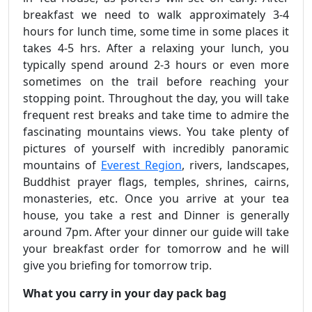
breakfast we need to walk approximately 3-4
hours for lunch time, some time in some places it
takes 4-5 hrs. After a relaxing your lunch, you
typically spend around 2-3 hours or even more
sometimes on the trail before reaching your
stopping point. Throughout the day, you will take
frequent rest breaks and take time to admire the
fascinating mountains views. You take plenty of
pictures of yourself with incredibly panoramic
mountains of
Everest Region
, rivers, landscapes,
Buddhist prayer flags, temples, shrines, cairns,
monasteries, etc. Once you arrive at your tea
house, you take a rest and Dinner is generally
around 7pm. After your dinner our guide will take
your breakfast order for tomorrow and he will
give you briefing for tomorrow trip.
What you carry in your day pack bag