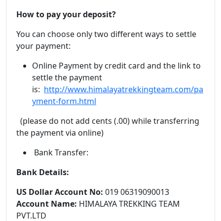
How to pay your deposit?
You can choose only two different ways to settle
your payment:
Online Payment by credit card and the link to
settle the payment
is:
http://www.himalayatrekkingteam.com/pa
yment-form.html
(please do not add cents (.00) while transferring
the payment via online)
Bank Transfer:
Bank Details:
US Dollar Account No:
019 06319090013
Account Name:
HIMALAYA TREKKING TEAM
PVT.LTD