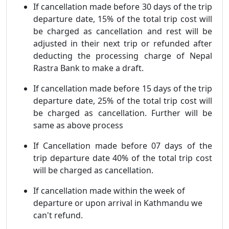
If cancellation made before 30 days of the trip
departure date, 15% of the total trip cost will
be charged as cancellation and rest will be
adjusted in their next trip or refunded after
deducting the processing charge of Nepal
Rastra Bank to make a draft.
If cancellation made before 15 days of the trip
departure date, 25% of the total trip cost will
be charged as cancellation. Further will be
same as above process
If Cancellation made before 07 days of the
trip departure date 40% of the total trip cost
will be charged as cancellation.
If cancellation made within the week of
departure or upon arrival in Kathmandu we
can't refund.