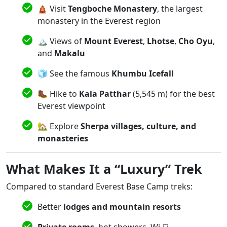
🛕 Visit
Tengboche Monastery
, the largest
monastery in the Everest region
🏔️ Views of
Mount Everest
,
Lhotse
,
Cho Oyu
,
and
Makalu
🧊 See the famous
Khumbu Icefall
🥾 Hike to
Kala Patthar
(5,545 m) for the best
Everest viewpoint
🏡 Explore
Sherpa villages, culture, and
monasteries
What Makes It a “Luxury” Trek
Compared to standard Everest Base Camp treks:
Better
lodges and mountain resorts
Private rooms
, hot showers, Wi-Fi