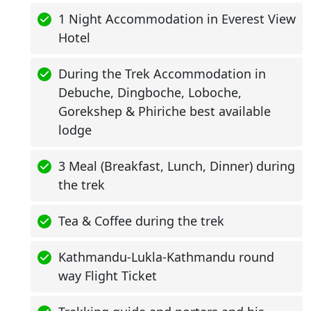
1 Night Accommodation in Everest View
Hotel
During the Trek Accommodation in
Debuche, Dingboche, Loboche,
Gorekshep & Phiriche best available
lodge
3 Meal (Breakfast, Lunch, Dinner) during
the trek
Tea & Coffee during the trek
Kathmandu-Lukla-Kathmandu round
way Flight Ticket