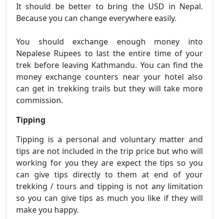
It should be better to bring the USD in Nepal.
Because you can change everywhere easily.
You should exchange enough money into
Nepalese Rupees to last the entire time of your
trek before leaving Kathmandu. You can find the
money exchange counters near your hotel also
can get in trekking trails but they will take more
commission.
Tipping
Tipping is a personal and voluntary matter and
tips are not included in the trip price but who will
working for you they are expect the tips so you
can give tips directly to them at end of your
trekking / tours and tipping is not any limitation
so you can give tips as much you like if they will
make you happy.