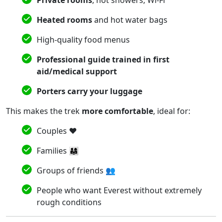
Heated rooms
and hot water bags
High-quality food menus
Professional guide trained in first
aid/medical support
Porters carry your luggage
This makes the trek
more comfortable
, ideal for:
Couples ❤️
Families 👨‍👩‍👧
Groups of friends 👥
People who want Everest without extremely
rough conditions