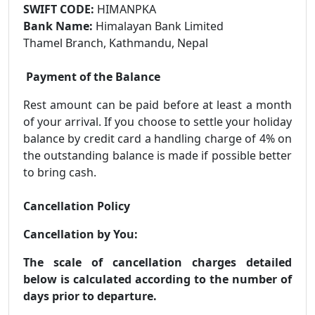
SWIFT CODE:
HIMANPKA
Bank Name:
Himalayan Bank Limited
Thamel Branch, Kathmandu, Nepal
Payment of the Balance
Rest amount can be paid before at least a month
of your arrival. If you choose to settle your holiday
balance by credit card a handling charge of 4% on
the outstanding balance is made if possible better
to bring cash.
Cancellation Policy
Cancellation by You:
The scale of cancellation charges detailed
below is calculated according to the number of
days prior to departure.