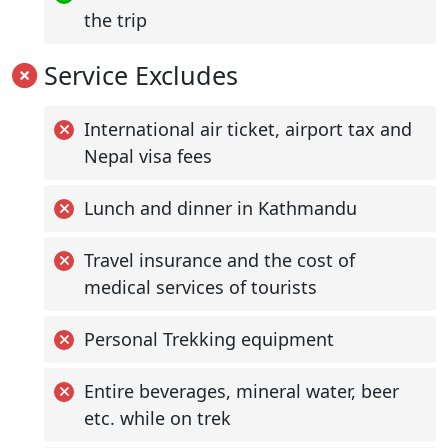
the trip
Service Excludes
International air ticket, airport tax and
Nepal visa fees
Lunch and dinner in Kathmandu
Travel insurance and the cost of
medical services of tourists
Personal Trekking equipment
Entire beverages, mineral water, beer
etc. while on trek