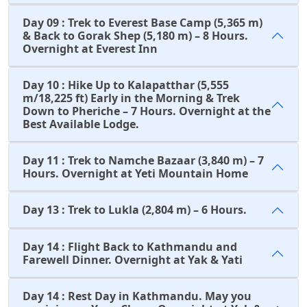
Day 09 : Trek to Everest Base Camp (5,365 m)
& Back to Gorak Shep (5,180 m) – 8 Hours.
Overnight at Everest Inn
Day 10 : Hike Up to Kalapatthar (5,555
m/18,225 ft) Early in the Morning & Trek
Down to Pheriche – 7 Hours. Overnight at the
Best Available Lodge.
Day 11 : Trek to Namche Bazaar (3,840 m) – 7
Hours. Overnight at Yeti Mountain Home
Day 13 : Trek to Lukla (2,804 m) – 6 Hours.
Day 14 : Flight Back to Kathmandu and
Farewell Dinner. Overnight at Yak & Yati
Day 14 : Rest Day in Kathmandu. May you