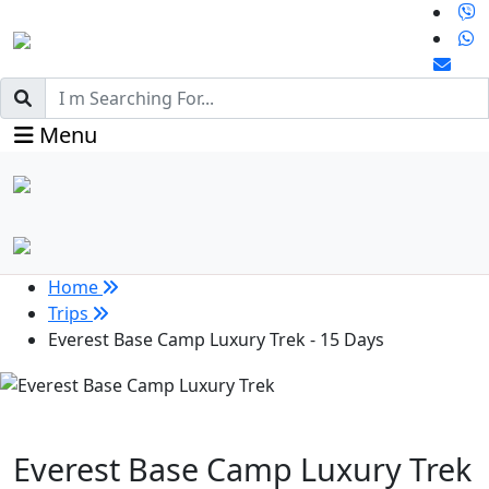
Menu
Home
Trips
Everest Base Camp Luxury Trek - 15 Days
Everest Base Camp Luxury Trek