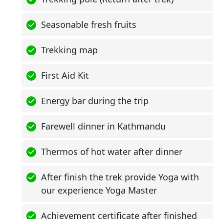
Seasonable fresh fruits
Trekking map
First Aid Kit
Energy bar during the trip
Farewell dinner in Kathmandu
Thermos of hot water after dinner
After finish the trek provide Yoga with
our experience Yoga Master
Achievement certificate after finished