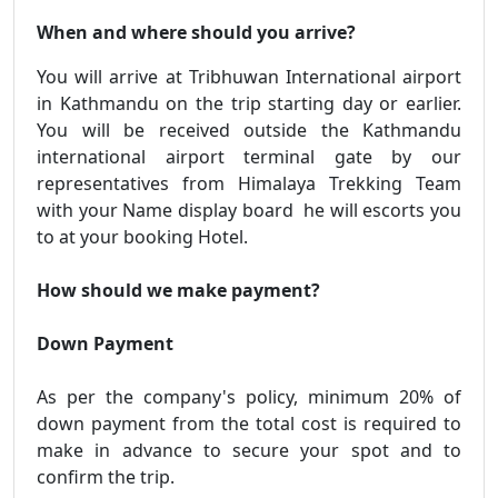
When and where should you arrive?
You will arrive at Tribhuwan International airport
in Kathmandu on the trip starting day or earlier.
You will be received outside the Kathmandu
international airport terminal gate by our
representatives from Himalaya Trekking Team
with your Name display board he will escorts you
to at your booking Hotel.
How should we make payment?
Down Payment
As per the company's policy, minimum 20% of
down payment from the total cost is required to
make in advance to secure your spot and to
confirm the trip.