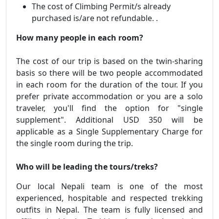
The cost of Climbing Permit/s already
purchased is/are not refundable. .
How many people in each room?
The cost of our trip is based on the twin-sharing
basis so there will be two people accommodated
in each room for the duration of the tour. If you
prefer private accommodation or you are a solo
traveler, you'll find the option for "single
supplement". Additional USD 350 will be
applicable as a Single Supplementary Charge for
the single room during the trip.
Who will be leading the tours/treks?
Our local Nepali team is one of the most
experienced, hospitable and respected trekking
outfits in Nepal. The team is fully licensed and