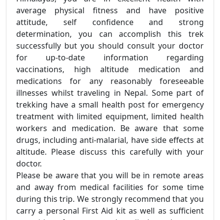
average physical fitness and have positive
attitude, self confidence and strong
determination, you can accomplish this trek
successfully but you should consult your doctor
for up-to-date information regarding
vaccinations, high altitude medication and
medications for any reasonably foreseeable
illnesses whilst traveling in Nepal. Some part of
trekking have a small health post for emergency
treatment with limited equipment, limited health
workers and medication. Be aware that some
drugs, including anti-malarial, have side effects at
altitude. Please discuss this carefully with your
doctor.
Please be aware that you will be in remote areas
and away from medical facilities for some time
during this trip. We strongly recommend that you
carry a personal First Aid kit as well as sufficient