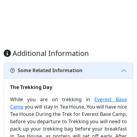
Additional Information
Some Related Information
The Trekking Day
While you are on trekking in
Everest Base
Camp
you will stay in Tea House, You will have nice
Tea House During the Trek for Everest Base Camp,
before you departure to Trekking you will need to
pack up your trekking bag before your breakfast
in Tea House, as porters will set off early. After