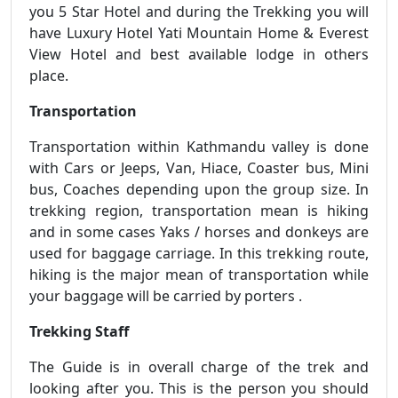
you 5 Star Hotel and during the Trekking you will
have Luxury Hotel Yati Mountain Home & Everest
View Hotel and best available lodge in others
place.
Transportation
Transportation within Kathmandu valley is done
with Cars or Jeeps, Van, Hiace, Coaster bus, Mini
bus, Coaches depending upon the group size. In
trekking region, transportation mean is hiking
and in some cases Yaks / horses and donkeys are
used for baggage carriage. In this trekking route,
hiking is the major mean of transportation while
your baggage will be carried by porters .
Trekking Staff
The Guide is in overall charge of the trek and
looking after you. This is the person you should