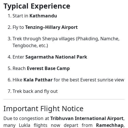
Typical Experience
Start in
Kathmandu
Fly to
Tenzing–Hillary Airport
Trek through Sherpa villages (Phakding, Namche,
Tengboche, etc.)
Enter
Sagarmatha National Park
Reach
Everest Base Camp
Hike
Kala Patthar
for the best Everest sunrise view
Trek back and fly out
Important Flight Notice
Due to congestion at
Tribhuvan International Airport
,
many Lukla flights now depart from
Ramechhap
,