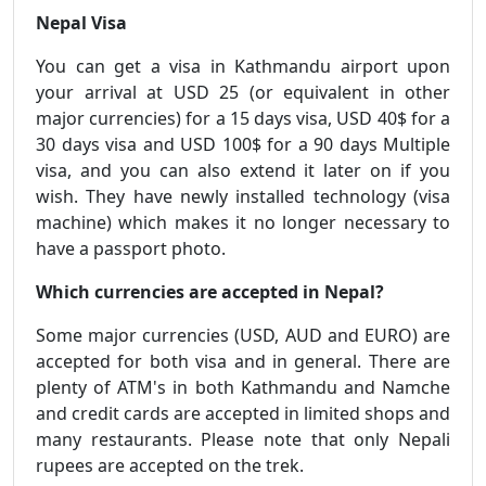
Nepal Visa
You can get a visa in Kathmandu airport upon
your arrival at USD 25 (or equivalent in other
major currencies) for a 15 days visa, USD 40$ for a
30 days visa and USD 100$ for a 90 days Multiple
visa, and you can also extend it later on if you
wish. They have newly installed technology (visa
machine) which makes it no longer necessary to
have a passport photo.
Which currencies are accepted in Nepal?
Some major currencies (USD, AUD and EURO) are
accepted for both visa and in general. There are
plenty of ATM's in both Kathmandu and Namche
and credit cards are accepted in limited shops and
many restaurants. Please note that only Nepali
rupees are accepted on the trek.