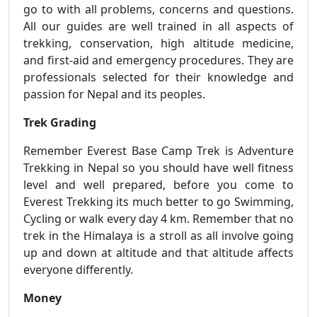
go to with all problems, concerns and questions.
All our guides are well trained in all aspects of
trekking, conservation, high altitude medicine,
and first-aid and emergency procedures. They are
professionals selected for their knowledge and
passion for Nepal and its peoples.
Trek Grading
Remember Everest Base Camp Trek is Adventure
Trekking in Nepal so you should have well fitness
level and well prepared, before you come to
Everest Trekking its much better to go Swimming,
Cycling or walk every day 4 km. Remember that no
trek in the Himalaya is a stroll as all involve going
up and down at altitude and that altitude affects
everyone differently.
Money