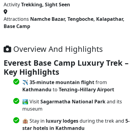
Activity
Trekking, Sight Seen
Attractions
Namche Bazar, Tengboche, Kalapathar,
Base Camp
Overview And Highlights
Everest Base Camp Luxury Trek –
Key Highlights
✈️
35-minute mountain flight
from
Kathmandu
to
Tenzing–Hillary Airport
🏞️ Visit
Sagarmatha National Park
and its
museum
🏨 Stay in
luxury lodges
during the trek and
5-
star hotels in Kathmandu