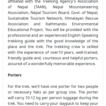
affiliated with the Trekking Agency's Association
of Nepal (TAAN), Nepal Mountaineering
Association, Nepal Tourism Board, Govt. of Nepal,
Sustainable Tourism Network, Himalayan Rescue
Association and Kathmandu Environmental
Educational Project. You will be provided with the
professional and an experienced English Speaking
trekking guide with the good knowledge of the
place and the trek. The trekking crew is skilled
with the experience of over10 years, well-trained,
friendly guide and, courteous and helpful porters,
assured of a wonderfully memorable experience.
Porters
For the trek, we'll have one porter for two people
or necessary Yaks as per group size. The porter
will carry 10-12 kg per person luggage during the
trek. You need to carry your daypack to keep your