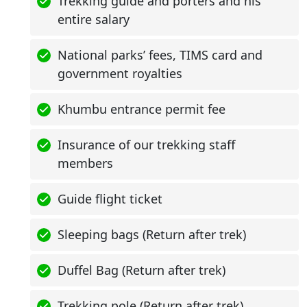
Trekking guide and porters and his
entire salary
National parks’ fees, TIMS card and
government royalties
Khumbu entrance permit fee
Insurance of our trekking staff
members
Guide flight ticket
Sleeping bags (Return after trek)
Duffel Bag (Return after trek)
Trekking pole (Return after trek)