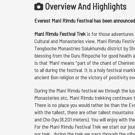
Overview And Highlights
Everest Mani Rimdu Festival has been announced 
Mani Rimdu Festival Trek
is for those adventures 
Cultural and Monasteries view. Mani Rimdu Festival
Tengboche Monastries Solukhumdu district by Sh
blessing from the Guru Rinpoche for good health a
is that ‘Mani’ means “part of the chant of Chenren
to all during the festival. It is a holy festival 
ancient Bon religion or the victory of positivity ov
During the Mani Rimdu festival we through the lush
Monasteries etc, Mani Rimdu trekking continues 
There is no place you would rather be than the Ever
with the tallest, there are other tallest mountains
and Cho Oyu (8,201 meters). You will enjoy with 
For the Mani Rimdu Festival Trek we start our jou
our trek , during the trek we pass through the vi