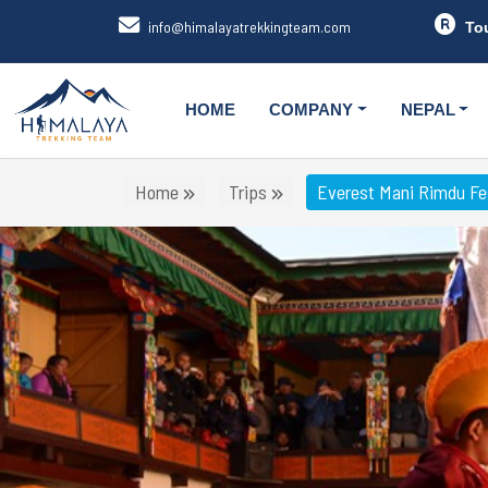
info@himalayatrekkingteam.com
To
HOME
COMPANY
NEPAL
Home
Trips
Everest Mani Rimdu Fes