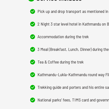
Pick up and drop transport as mentioned in 
2 Night 3 star level hotel in Kathmandu on 
Accommodation during the trek
3 Meal (Breakfast, Lunch, Dinner) during the
Tea & Coffee during the trek
Kathmandu-Lukla-Kathmandu round way Fli
Trekking guide and porters and his entire sa
National parks’ fees, TIMS card and govern