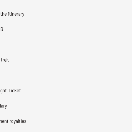
the itinerary
BB
 trek
ght Ticket
lary
ment royalties