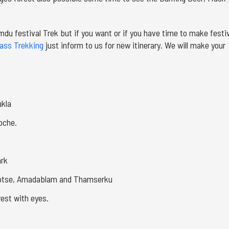
imdu festival Trek but if you want or if you have time to make festi
ass Trekking
just inform to us for new itinerary. We will make your
ukla
oche.
ark
uptse, Amadablam and Thamserku
rest with eyes.