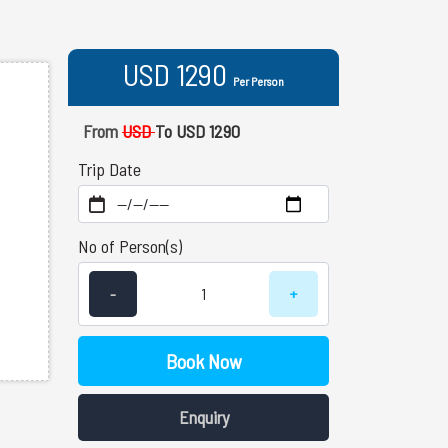
USD 1290
Per Person
From
USD
To USD 1290
Trip Date
No of Person(s)
-
+
Book Now
Enquiry