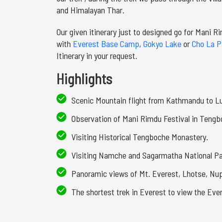
and Himalayan Thar.
Our given itinerary just to designed go for Mani R
with
Everest Base Camp
,
Gokyo Lake
or
Cho La P
Itinerary in your request.
Highlights
Scenic Mountain flight from Kathmandu to L
Observation of Mani Rimdu Festival in Tengb
Visiting Historical Tengboche Monastery.
Visiting Namche and Sagarmatha National P
Panoramic views of Mt. Everest, Lhotse, N
The shortest trek in Everest to view the Eve