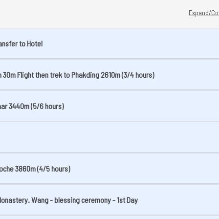
Expand/Col
ansfer to Hotel
 30m Flight then trek to Phakding 2610m (3/4 hours)
aar 3440m (5/6 hours)
boche 3860m (4/5 hours)
 Monastery. Wang - blessing ceremony - 1st Day