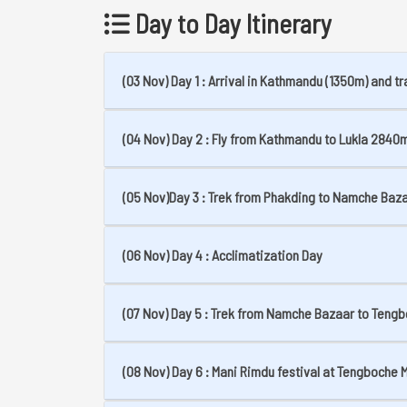
Day to Day Itinerary
(03 Nov) Day 1 : Arrival in Kathmandu (1350m) and tr
(04 Nov) Day 2 : Fly from Kathmandu to Lukla 2840m
(05 Nov)Day 3 : Trek from Phakding to Namche Baz
(06 Nov) Day 4 : Acclimatization Day
(07 Nov) Day 5 : Trek from Namche Bazaar to Teng
(08 Nov) Day 6 : Mani Rimdu festival at Tengboche