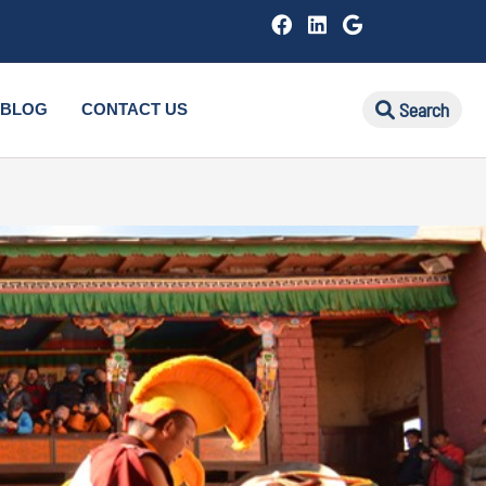
Search
BLOG
CONTACT US