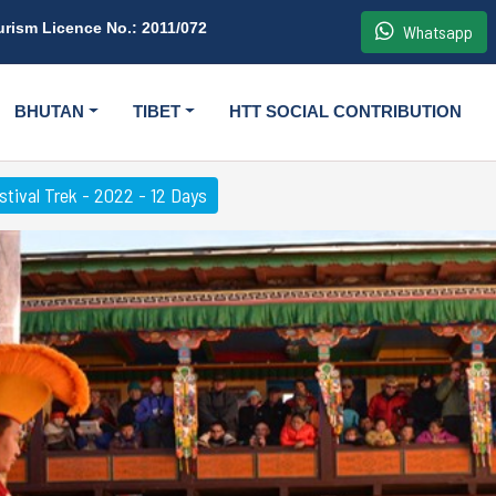
urism Licence No.: 2011/072
Whatsapp
BHUTAN
TIBET
HTT SOCIAL CONTRIBUTION
tival Trek - 2022 - 12 Days