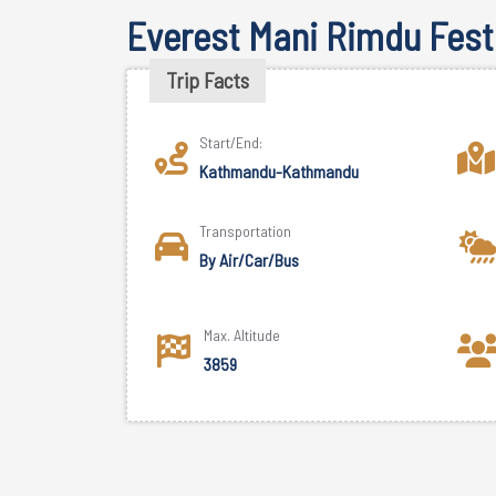
Everest Mani Rimdu Festi
Trip Facts
Start/End:
Kathmandu-Kathmandu
Transportation
By Air/Car/Bus
Max. Altitude
3859