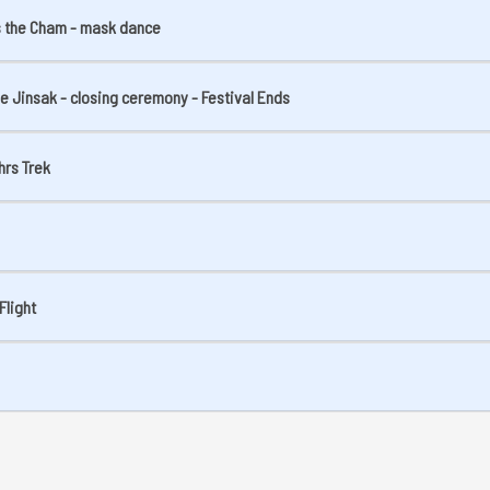
ss the Cham - mask dance
the Jinsak - closing ceremony - Festival Ends
hrs Trek
Flight