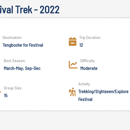
val Trek - 2022
Destination:
Trip Duration:
Tengboche for Festival
12
Best Season:
Difficulty
March-May, Sep-Dec
Moderate
Activity
Group Size
Trekking/Sightseen/Explore
15
Festival