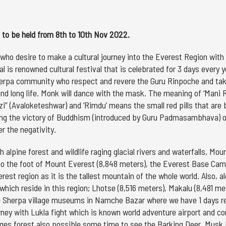
to be held from 8th to 10th Nov 2022.
who desire to make a cultural journey into the Everest Region with
 is renowned cultural festival that is celebrated for 3 days every y
erpa community who respect and revere the Guru Rinpoche and ta
nd long life. Monk will dance with the mask. The meaning of ‘Mani 
zi” (Avaloketeshwar) and ‘Rimdu’ means the small red pills that are
marking the victory of Buddhism (introduced by Guru Padmasambhava) 
er the negativity.
 alpine forest and wildlife raging glacial rivers and waterfalls, Mou
to the foot of Mount Everest (8,848 meters), the Everest Base Cam
est region as it is the tallest mountain of the whole world. Also, a
 which reside in this region; Lhotse (8,516 meters), Makalu (8,481 me
the Sherpa village museums in Namche Bazar where we have 1 days r
rney with Lukla fight which is known world adventure airport and co
llages forest also possible some time to see the Barking Deer, Musk