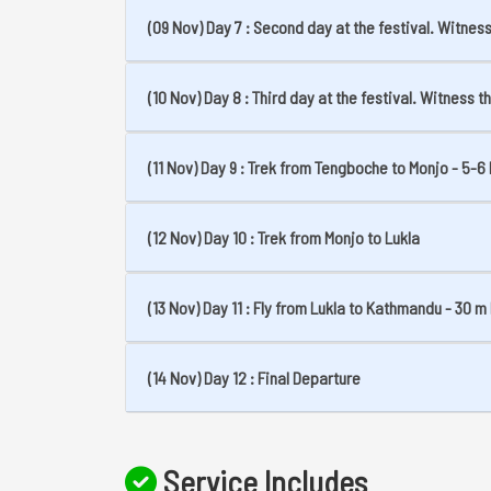
(09 Nov) Day 7 : Second day at the festival. Witne
(10 Nov) Day 8 : Third day at the festival. Witness 
(11 Nov) Day 9 : Trek from Tengboche to Monjo - 5-6 
(12 Nov) Day 10 : Trek from Monjo to Lukla
(13 Nov) Day 11 : Fly from Lukla to Kathmandu - 30 m 
(14 Nov) Day 12 : Final Departure
Service Includes