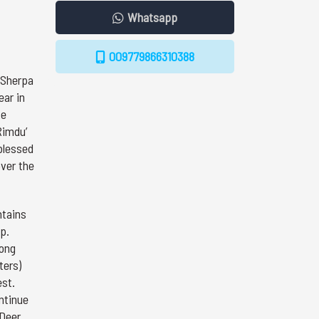
Whatsapp
009779866310388
 Sherpa
ear in
ke
Rimdu’
 blessed
over the
ntains
p.
long
ters)
est.
ntinue
 Deer