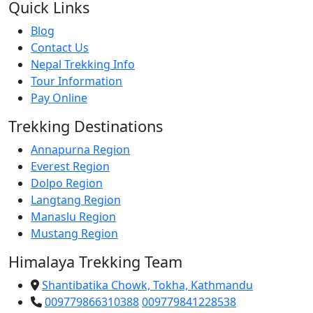
Quick Links
Blog
Contact Us
Nepal Trekking Info
Tour Information
Pay Online
Trekking Destinations
Annapurna Region
Everest Region
Dolpo Region
Langtang Region
Manaslu Region
Mustang Region
Himalaya Trekking Team
Shantibatika Chowk, Tokha, Kathmandu
009779866310388
009779841228538