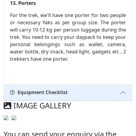
13. Porters
For the trek, we'll have one porter for two people
or necessary Yaks as per group size. The porter
will carry 10-12 kg per person luggage during the
trek. You need to carry your daypack to keep your
personal belongings such as wallet, camera,
water bottle, dry snack, head light, gadgets etc , 2
trekkers have one porter.
Equipment Checklist
IMAGE GALLERY
You can send your enquiry via the