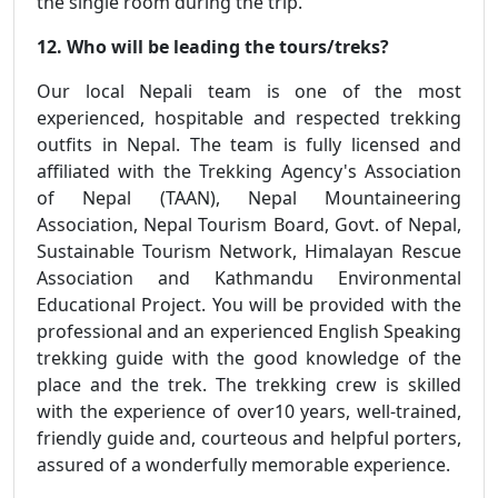
the single room during the trip.
12. Who will be leading the tours/treks?
Our local Nepali team is one of the most
experienced, hospitable and respected trekking
outfits in Nepal. The team is fully licensed and
affiliated with the Trekking Agency's Association
of Nepal (TAAN), Nepal Mountaineering
Association, Nepal Tourism Board, Govt. of Nepal,
Sustainable Tourism Network, Himalayan Rescue
Association and Kathmandu Environmental
Educational Project. You will be provided with the
professional and an experienced English Speaking
trekking guide with the good knowledge of the
place and the trek. The trekking crew is skilled
with the experience of over10 years, well-trained,
friendly guide and, courteous and helpful porters,
assured of a wonderfully memorable experience.