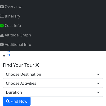
info@himalayatrekkingteam.com
Overview
Tourism Licence No.: 2011/072
Itinerary
Whatsapp
Cost Info
Altitude Graph
Additional Info
Find Your Tour
Find Now