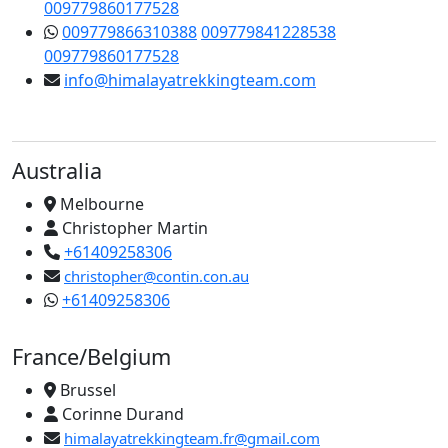
009779860177528
009779866310388
009779841228538
009779860177528
info@himalayatrekkingteam.com
Australia
Melbourne
Christopher Martin
+61409258306
christopher@contin.con.au
+61409258306
France/Belgium
Brussel
Corinne Durand
himalayatrekkingteam.fr@gmail.com