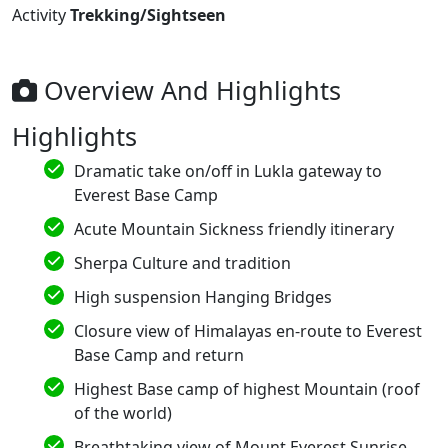
Activity
Trekking/Sightseen
Overview And Highlights
Highlights
Dramatic take on/off in Lukla gateway to
Everest Base Camp
Acute Mountain Sickness friendly itinerary
Sherpa Culture and tradition
High suspension Hanging Bridges
Closure view of Himalayas en-route to Everest
Base Camp and return
Highest Base camp of highest Mountain (roof
of the world)
Breathtaking view of Mount Everest Sunrise