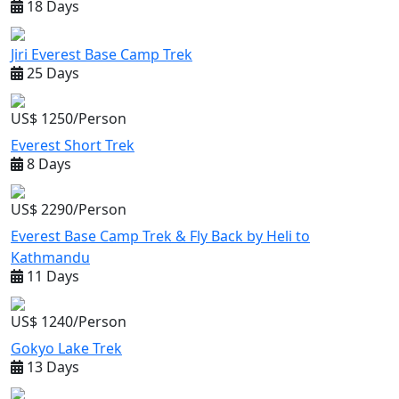
18 Days
Jiri Everest Base Camp Trek
25 Days
US$ 1250/Person
Everest Short Trek
8 Days
US$ 2290/Person
Everest Base Camp Trek & Fly Back by Heli to
Kathmandu
11 Days
US$ 1240/Person
Gokyo Lake Trek
13 Days