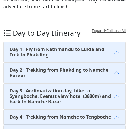
adventure from start to finish.
Day to Day Itinerary
Expand/Collapse All
Day 1 : Fly from Kathmandu to Lukla and
Trek to Phakding
Day 2 : Trekking from Phakding to Namche
Bazaar
Day 3 : Acclimatization day, hike to
Syangboche, Everest view hotel (3880m) and
back to Namche Bazar
Day 4 : Trekking from Namche to Tengboche