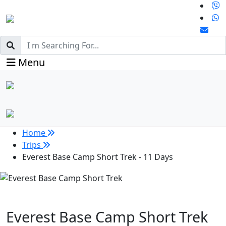
Menu
Home
Trips
Everest Base Camp Short Trek - 11 Days
Everest Base Camp Short Trek