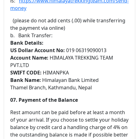
is:
https://www.himalayatrekkingteam.com/send-
money
(please do not add cents (.00) while transferring
the payment via online)
b. Bank Transfer:
Bank Details:
US Dollar Account No:
019 06319090013
Account Name:
HIMALAYA TREKKING TEAM
PVT.LTD
SWIFT CODE:
HIMANPKA
Bank Name:
Himalayan Bank Limited
Thamel Branch, Kathmandu, Nepal
07. Payment of the Balance
Rest amount can be paid before at least a month
of your arrival. If you choose to settle your holiday
balance by credit card a handling charge of 4% on
the outstanding balance is made if possible better