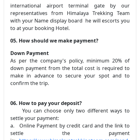
international airport terminal gate by our
representatives from Himalaya Trekking Team
with your Name display board he will escorts you
to at your booking Hotel.
05. How should we make payment?
Down Payment
As per the company's policy, minimum 20% of
down payment from the total cost is required to
make in advance to secure your spot and to
confirm the trip.
06. How to pay your deposit?
You can choose only two different ways to
settle your payment:
a. Online Payment by credit card and the link to
settle the payment