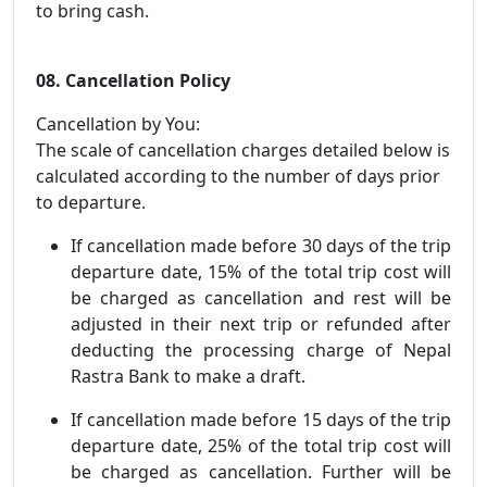
to bring cash.
08. Cancellation Policy
Cancellation by You:
The scale of cancellation charges detailed below is
calculated according to the number of days prior
to departure.
If cancellation made before 30 days of the trip
departure date, 15% of the total trip cost will
be charged as cancellation and rest will be
adjusted in their next trip or refunded after
deducting the processing charge of Nepal
Rastra Bank to make a draft.
If cancellation made before 15 days of the trip
departure date, 25% of the total trip cost will
be charged as cancellation. Further will be