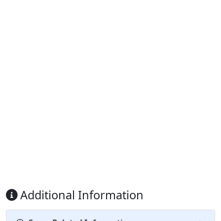
Additional Information