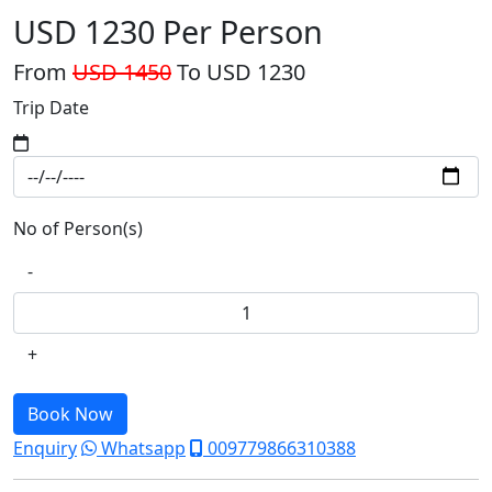
USD 1230
Per Person
From
USD 1450
To USD 1230
Trip Date
No of Person(s)
-
+
Book Now
Enquiry
Whatsapp
009779866310388