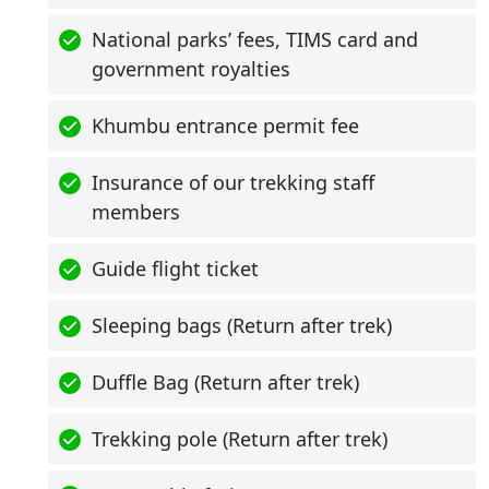
National parks’ fees, TIMS card and
government royalties
Khumbu entrance permit fee
Insurance of our trekking staff
members
Guide flight ticket
Sleeping bags (Return after trek)
Duffle Bag (Return after trek)
Trekking pole (Return after trek)