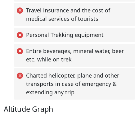
Travel insurance and the cost of
medical services of tourists
Personal Trekking equipment
Entire beverages, mineral water, beer
etc. while on trek
Charted helicopter, plane and other
transports in case of emergency &
extending any trip
Altitude Graph