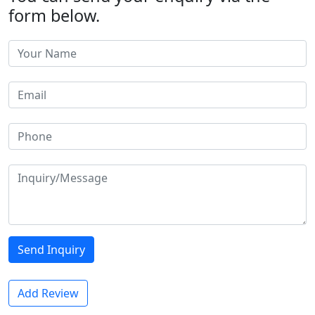
form below.
Send Inquiry
Add Review