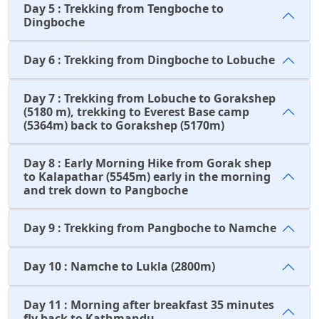
Day 5 : Trekking from Tengboche to
Dingboche
Day 6 : Trekking from Dingboche to Lobuche
Day 7 : Trekking from Lobuche to Gorakshep
(5180 m), trekking to Everest Base camp
(5364m) back to Gorakshep (5170m)
Day 8 : Early Morning Hike from Gorak shep
to Kalapathar (5545m) early in the morning
and trek down to Pangboche
Day 9 : Trekking from Pangboche to Namche
Day 10 : Namche to Lukla (2800m)
Day 11 : Morning after breakfast 35 minutes
fly back to Kathmandu