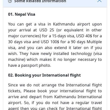
Some Related Information
01. Nepal Visa
You can get a visa in Kathmandu airport upon
your arrival at USD 25 (or equivalent in other
major currencies) for a 15 days visa, USD 40$ for a
30 days visa and USD 100$ for a 90 days Multiple
visa, and you can also extend it later on if you
wish. They have newly installed technology (visa
machine) which makes it no longer necessary to
have a passport photo.
02. Booking your International flight
Since we do not arrange the International flight
tickets, Please book your international flight to
arrive and depart from Kathmandu International
airport. So, if you do not have a regular travel
agent then you can check for International flight