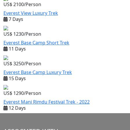
US$ 2100/Person
Everest View Luxury Trek
7 Days
US$ 1230/Person
Everest Base Camp Short Trek
11 Days
US$ 3250/Person
Everest Base Camp Luxury Trek
15 Days
US$ 1290/Person
Everest Mani Rimdu Festival Trek - 2022
12 Days