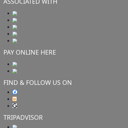
ASSOCIATED WITH
PAY ONLINE HERE
FIND & FOLLOW US ON
TRIPADVISOR