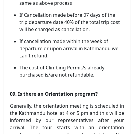
same as above process
If Cancellation made before 07 days of the
trip departure date 40% of the total trip cost
will be charged as cancellation.
If cancellation made within the week of
departure or upon arrival in Kathmandu we
can't refund.
The cost of Climbing Permit/s already
purchased is/are not refundable. .
09. Is there an Orientation program?
Generally, the orientation meeting is scheduled in
the Kathmandu hotel at 4 or 5 pm and this will be
informed by our representatives after your
arrival. The tour starts with an orientation