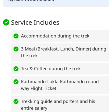
Service Includes
Accommodation during the trek
3 Meal (Breakfast, Lunch, Dinner) during
the trek
Tea & Coffee during the trek
Kathmandu-Lukla-Kathmandu round
way Flight Ticket
Trekking guide and porters and his
entire salary