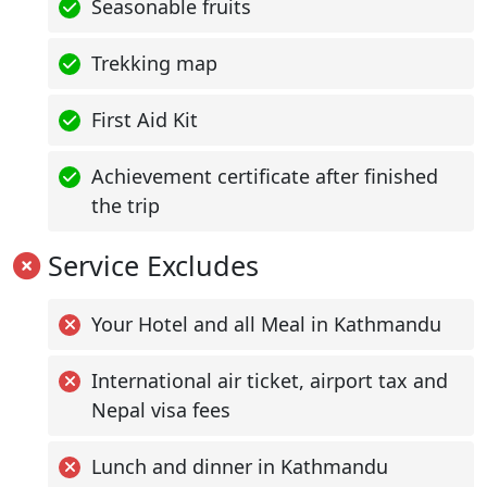
Seasonable fruits
Trekking map
First Aid Kit
Achievement certificate after finished
the trip
Service Excludes
Your Hotel and all Meal in Kathmandu
International air ticket, airport tax and
Nepal visa fees
Lunch and dinner in Kathmandu