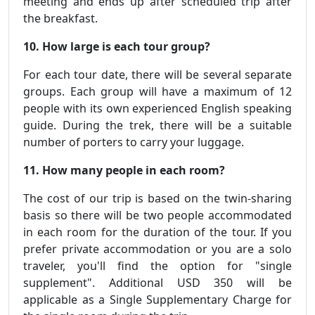
meeting and ends up after scheduled trip after
the breakfast.
10. How large is each tour group?
For each tour date, there will be several separate
groups. Each group will have a maximum of 12
people with its own experienced English speaking
guide. During the trek, there will be a suitable
number of porters to carry your luggage.
11. How many people in each room?
The cost of our trip is based on the twin-sharing
basis so there will be two people accommodated
in each room for the duration of the tour. If you
prefer private accommodation or you are a solo
traveler, you'll find the option for "single
supplement". Additional USD 350 will be
applicable as a Single Supplementary Charge for