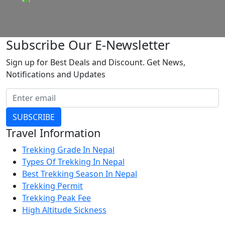
Subscribe Our E-Newsletter
Sign up for Best Deals and Discount. Get News,
Notifications and Updates
SUBSCRIBE
Travel Information
Trekking Grade In Nepal
Types Of Trekking In Nepal
Best Trekking Season In Nepal
Trekking Permit
Trekking Peak Fee
High Altitude Sickness