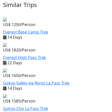
Similar Trips
US$ 1250/Person
Everest Base Camp Trek
14 Days
US$ 1820/Person
Everest High Pass Trek
22 Days
US$ 1650/Person
Gokyo Valley via Renjo La Pass Trek
14 Days
US$ 1585/Person
Gokyo-Cho La Pass Trek