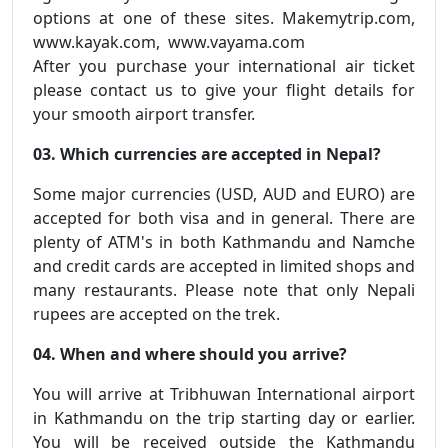
options at one of these sites. Makemytrip.com,
www.kayak.com, www.vayama.com
After you purchase your international air ticket
please contact us to give your flight details for
your smooth airport transfer.
03. Which currencies are accepted in Nepal?
Some major currencies (USD, AUD and EURO) are
accepted for both visa and in general. There are
plenty of ATM's in both Kathmandu and Namche
and credit cards are accepted in limited shops and
many restaurants. Please note that only Nepali
rupees are accepted on the trek.
04. When and where should you arrive?
You will arrive at Tribhuwan International airport
in Kathmandu on the trip starting day or earlier.
You will be received outside the Kathmandu