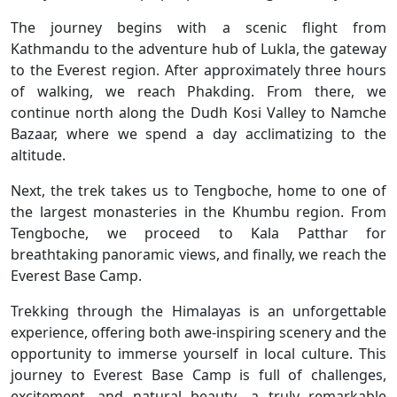
The journey begins with a scenic flight from
Kathmandu to the adventure hub of Lukla, the gateway
to the Everest region. After approximately three hours
of walking, we reach Phakding. From there, we
continue north along the Dudh Kosi Valley to Namche
Bazaar, where we spend a day acclimatizing to the
altitude.
Next, the trek takes us to Tengboche, home to one of
the largest monasteries in the Khumbu region. From
Tengboche, we proceed to Kala Patthar for
breathtaking panoramic views, and finally, we reach the
Everest Base Camp.
Trekking through the Himalayas is an unforgettable
experience, offering both awe-inspiring scenery and the
opportunity to immerse yourself in local culture. This
journey to Everest Base Camp is full of challenges,
excitement, and natural beauty—a truly remarkable