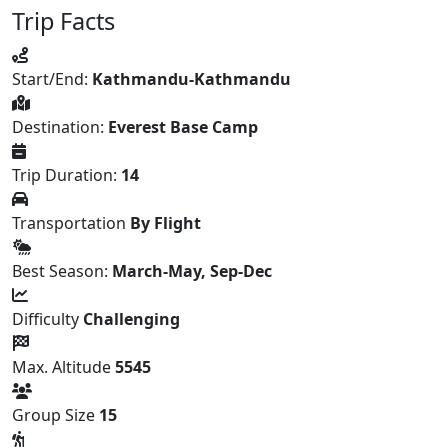
Trip Facts
Start/End:
Kathmandu-Kathmandu
Destination:
Everest Base Camp
Trip Duration:
14
Transportation
By Flight
Best Season:
March-May, Sep-Dec
Difficulty
Challenging
Max. Altitude
5545
Group Size
15