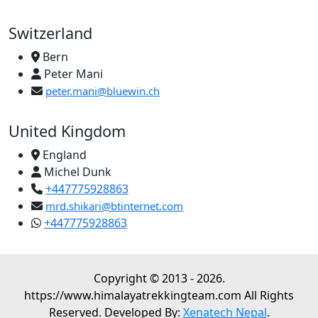
Switzerland
Bern
Peter Mani
peter.mani@bluewin.ch
United Kingdom
England
Michel Dunk
+447775928863
mrd.shikari@btinternet.com
+447775928863
Copyright © 2013 - 2026.
https://www.himalayatrekkingteam.com All Rights
Reserved. Developed By:
Xenatech Nepal
.