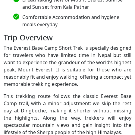
and Sun set from Kala Pathar
Comfortable Accommodation and hygiene
meals everyday
Trip Overview
The Everest Base Camp Short Trek is specially designed
for travelers who have limited time in Nepal but still
want to experience the grandeur of the world’s highest
peak, Mount Everest. It is suitable for those who are
reasonably fit and enjoy walking, offering a compact yet
memorable trekking experience.
This trekking route follows the classic Everest Base
Camp trail, with a minor adjustment: we skip the rest
day at Dingboche, making it shorter without missing
the highlights. Along the way, trekkers will enjoy
spectacular mountain views and gain insight into the
lifestyle of the Sherpa people of the high Himalayas.