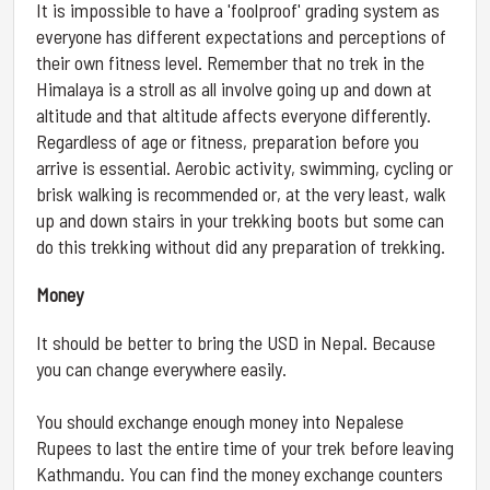
It is impossible to have a 'foolproof' grading system as
everyone has different expectations and perceptions of
their own fitness level. Remember that no trek in the
Himalaya is a stroll as all involve going up and down at
altitude and that altitude affects everyone differently.
Regardless of age or fitness, preparation before you
arrive is essential. Aerobic activity, swimming, cycling or
brisk walking is recommended or, at the very least, walk
up and down stairs in your trekking boots but some can
do this trekking without did any preparation of trekking.
Money
It should be better to bring the USD in Nepal. Because
you can change everywhere easily.
You should exchange enough money into Nepalese
Rupees to last the entire time of your trek before leaving
Kathmandu. You can find the money exchange counters