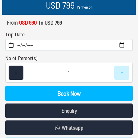
USD 799
Per Person
From
USD 960
To USD 799
Trip Date
No of Person(s)
-
+
Book Now
Enquiry
Whatsapp