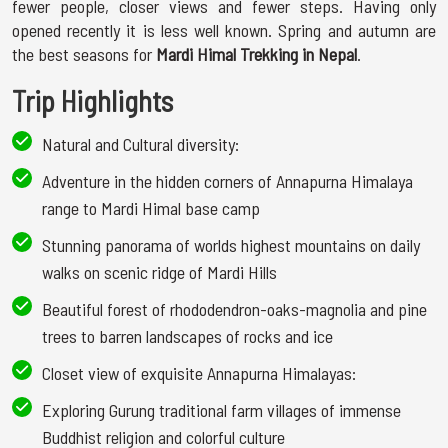
fewer people, closer views and fewer steps. Having only
opened recently it is less well known. Spring and autumn are
the best seasons for
Mardi Himal Trekking in Nepal
.
Trip Highlights
Natural and Cultural diversity:
Adventure in the hidden corners of Annapurna Himalaya
range to Mardi Himal base camp
Stunning panorama of worlds highest mountains on daily
walks on scenic ridge of Mardi Hills
Beautiful forest of rhododendron-oaks-magnolia and pine
trees to barren landscapes of rocks and ice
Closet view of exquisite Annapurna Himalayas:
Exploring Gurung traditional farm villages of immense
Buddhist religion and colorful culture