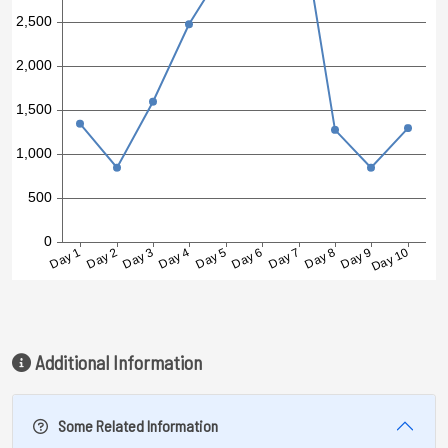
Additional Information
Some Related Information