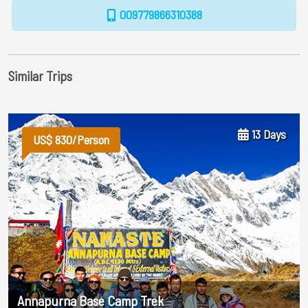
009779866310388
Similar Trips
13 Days
US$ 830/Person
Annapurna Base Camp Trek