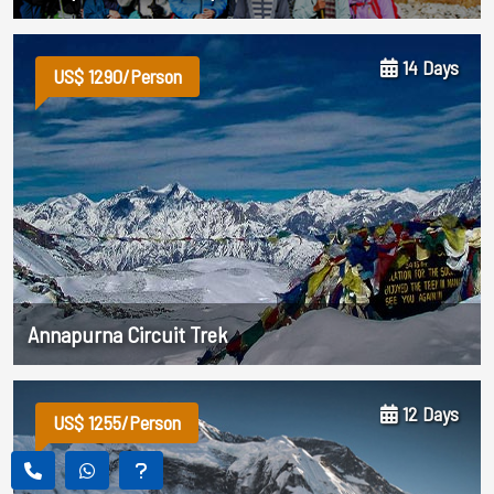
14 Days
US$ 1290/Person
Annapurna Circuit Trek
12 Days
US$ 1255/Person