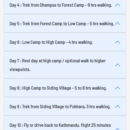
Day 4 : Trek from Dhampus to Forest Camp - 6 hrs walking.
Day 5 : Trek from Forest Camp to Low Camp - 5 hrs walking.
Day 6 : Low Camp to High Camp - 4 hrs walking.
Day 7 : Rest day at high camp / optional walk to higher
viewpoints.
Day 8 : High Camp to Siding Village - 5 to 6 hrs walking.
Day 9 : Trek from Siding Village to Pokhara, 3 hrs walking.
Day 10 : Fly or drive back to Kathmandu, flight 25 minutes