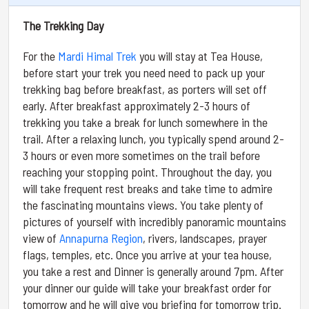
The Trekking Day
For the
Mardi Himal Trek
you will stay at Tea House,
before start your trek you need need to pack up your
trekking bag before breakfast, as porters will set off
early. After breakfast approximately 2-3 hours of
trekking you take a break for lunch somewhere in the
trail. After a relaxing lunch, you typically spend around 2-
3 hours or even more sometimes on the trail before
reaching your stopping point. Throughout the day, you
will take frequent rest breaks and take time to admire
the fascinating mountains views. You take plenty of
pictures of yourself with incredibly panoramic mountains
view of
Annapurna Region
, rivers, landscapes, prayer
flags, temples, etc. Once you arrive at your tea house,
you take a rest and Dinner is generally around 7pm. After
your dinner our guide will take your breakfast order for
tomorrow and he will give you briefing for tomorrow trip.