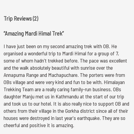
Trip Reviews (2)
“Amazing Mardi Himal Trek”
I have just been on my second amazing trek with OB. He
organised a wonderful trip to Mardi Himal for a group of 7,
some of whom hadn't trekked before. The pace was excellent
and the walk absolutely beautiful with sunrise over the
Annapurna Range and Machapuchare. The porters were from
OBs village and were very kind and fun to be with. Himalayan
Trekking Team are a really caring family-run business. OBs
daughter Manju met us in Kathmandu at the start of our trip
and took us to our hotel. It is also really nice to support OB and
others from their village in the Gorkha district since all of their
houses were destroyed in last year's earthquake. They are so
cheerful and positive it is amazing.