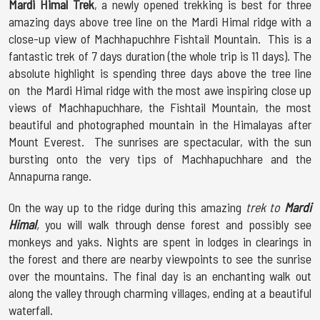
Mardi Himal Trek
, a newly opened trekking is best for three
amazing days above tree line on the Mardi Himal ridge with a
close-up view of Machhapuchhre Fishtail Mountain. This is a
fantastic trek of 7 days duration (the whole trip is 11 days). The
absolute highlight is spending three days above the tree line
on the Mardi Himal ridge with the most awe inspiring close up
views of Machhapuchhare, the Fishtail Mountain, the most
beautiful and photographed mountain in the Himalayas after
Mount Everest. The sunrises are spectacular, with the sun
bursting onto the very tips of Machhapuchhare and the
Annapurna range.
On the way up to the ridge during this amazing
trek to
Mardi
Himal
,
you will walk through dense forest and possibly see
monkeys and yaks. Nights are spent in lodges in clearings in
the forest and there are nearby viewpoints to see the sunrise
over the mountains. The final day is an enchanting walk out
along the valley through charming villages, ending at a beautiful
waterfall.