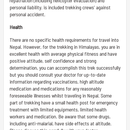
repatriation (including helicopter evacuation) and
personal liability. is included trekking crews' against
personal accident.
Health
There are no specific health requirements for travel into
Nepal. However, for the trekking in Himalayas, you are in
excellent health with average physical fitness and have
positive attitude, self confidence and strong
determination, you can accomplish this trek successfully
but you should consult your doctor for up-to-date
information regarding vaccinations, high altitude
medication and medications for any reasonably
foreseeable illnesses whilst traveling in Nepal. Some
part of trekking have a small health post for emergency
treatment with limited equipments, limited health
workers and medication. Be aware that some drugs,
including anti-malarial, have side effects at altitude.