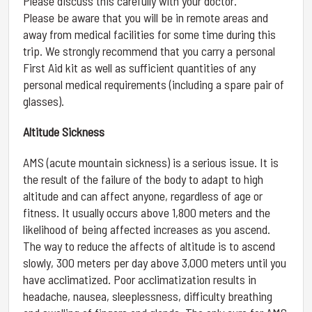
Please discuss this carefully with your doctor.
Please be aware that you will be in remote areas and
away from medical facilities for some time during this
trip. We strongly recommend that you carry a personal
First Aid kit as well as sufficient quantities of any
personal medical requirements (including a spare pair of
glasses).
Altitude Sickness
AMS (acute mountain sickness) is a serious issue. It is
the result of the failure of the body to adapt to high
altitude and can affect anyone, regardless of age or
fitness. It usually occurs above 1,800 meters and the
likelihood of being affected increases as you ascend.
The way to reduce the affects of altitude is to ascend
slowly, 300 meters per day above 3,000 meters until you
have acclimatized. Poor acclimatization results in
headache, nausea, sleeplessness, difficulty breathing