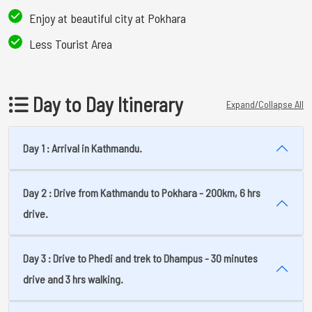
Enjoy at beautiful city at Pokhara
Less Tourist Area
Day to Day Itinerary
Expand/Collapse All
Day 1 : Arrival in Kathmandu.
Day 2 : Drive from Kathmandu to Pokhara - 200km, 6 hrs
drive.
Day 3 : Drive to Phedi and trek to Dhampus - 30 minutes
drive and 3 hrs walking.