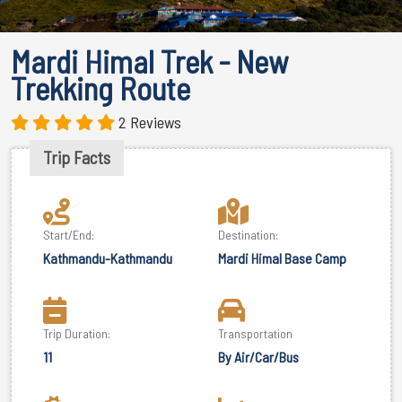
Mardi Himal Trek - New
Trekking Route
2 Reviews
Trip Facts
Start/End:
Destination:
Kathmandu-Kathmandu
Mardi Himal Base Camp
Trip Duration:
Transportation
11
By Air/Car/Bus