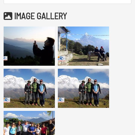
IMAGE GALLERY