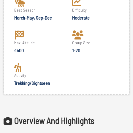
Best Season:
Difficulty
March-May, Sep-Dec
Moderate
Max. Altitude
Group Size
4500
1-20
Activity
Trekking/Sightseen
Overview And Highlights