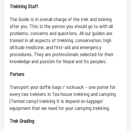
Trekking Staff
The Guide is in overall charge of the trek and looking
after you. This is the person you should go to with all
problems, concerns and questions. All our guides are
trained in all aspects of trekking, conservation, high
altitude medicine, and first-aid and emergency
procedures. They are professionals selected for their
knowledge and passion for Nepal and its peoples.
Porters
Transport your duffle bags / rucksack – one porter for
every two trekkers in Tea house trekking and camping
(Tented camp) trekking it is depend on luggage/
equipment that we need for your camping trekking.
Trek Grading