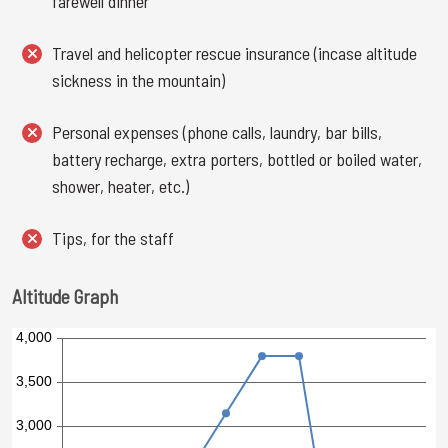
farewell dinner
Travel and helicopter rescue insurance (incase altitude
sickness in the mountain)
Personal expenses (phone calls, laundry, bar bills,
battery recharge, extra porters, bottled or boiled water,
shower, heater, etc.)
Tips, for the staff
Altitude Graph