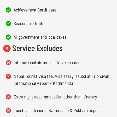
Achievement Certificate
Seasonable fruits
All government and local taxes
Service Excludes
International airfare and travel insurance
Nepal Tourist Visa fee. Visa easily issued at Tribhuvan
International Airport - Kathmandu
Extra night accommodation other than itinerary
Lunch and dinner in Kathmandu & Pokhara expect