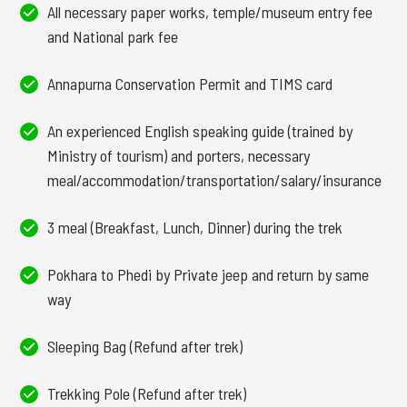
All necessary paper works, temple/museum entry fee
and National park fee
Annapurna Conservation Permit and TIMS card
An experienced English speaking guide (trained by
Ministry of tourism) and porters, necessary
meal/accommodation/transportation/salary/insurance
3 meal (Breakfast, Lunch, Dinner) during the trek
Pokhara to Phedi by Private jeep and return by same
way
Sleeping Bag (Refund after trek)
Trekking Pole (Refund after trek)