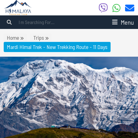
Menu
Home
Trips
Mardi Himal Trek - New Trekking Route - 11 Days