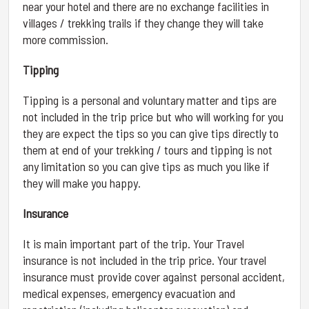
near your hotel and there are no exchange facilities in
villages / trekking trails if they change they will take
more commission.
Tipping
Tipping is a personal and voluntary matter and tips are
not included in the trip price but who will working for you
they are expect the tips so you can give tips directly to
them at end of your trekking / tours and tipping is not
any limitation so you can give tips as much you like if
they will make you happy.
Insurance
It is main important part of the trip. Your Travel
insurance is not included in the trip price. Your travel
insurance must provide cover against personal accident,
medical expenses, emergency evacuation and