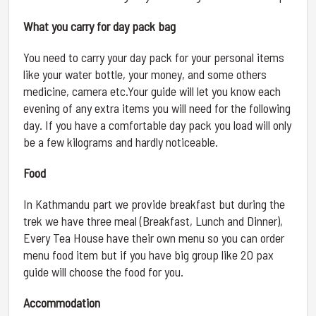
What you carry for day pack bag
You need to carry your day pack for your personal items
like your water bottle, your money, and some others
medicine, camera etc.Your guide will let you know each
evening of any extra items you will need for the following
day. If you have a comfortable day pack you load will only
be a few kilograms and hardly noticeable.
Food
In Kathmandu part we provide breakfast but during the
trek we have three meal (Breakfast, Lunch and Dinner),
Every Tea House have their own menu so you can order
menu food item but if you have big group like 20 pax
guide will choose the food for you.
Accommodation