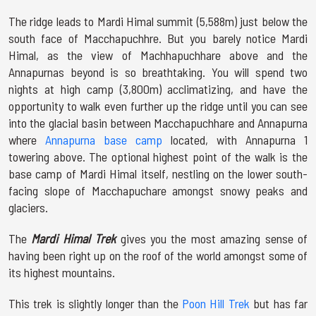
The ridge leads to Mardi Himal summit (5,588m) just below the
south face of Macchapuchhre. But you barely notice Mardi
Himal, as the view of Machhapuchhare above and the
Annapurnas beyond is so breathtaking. You will spend two
nights at high camp (3,800m) acclimatizing, and have the
opportunity to walk even further up the ridge until you can see
into the glacial basin between Macchapuchhare and Annapurna
where
Annapurna base camp
located, with Annapurna 1
towering above. The optional highest point of the walk is the
base camp of Mardi Himal itself, nestling on the lower south-
facing slope of Macchapuchare amongst snowy peaks and
glaciers.
The
Mardi Himal Trek
gives you the most amazing sense of
having been right up on the roof of the world amongst some of
its highest mountains.
This trek is slightly longer than the
Poon Hill Trek
but has far