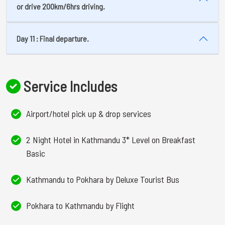
or drive 200km/6hrs driving.
Day 11 : Final departure.
Service Includes
Airport/hotel pick up & drop services
2 Night Hotel in Kathmandu 3* Level on Breakfast
Basic
Kathmandu to Pokhara by Deluxe Tourist Bus
Pokhara to Kathmandu by Flight