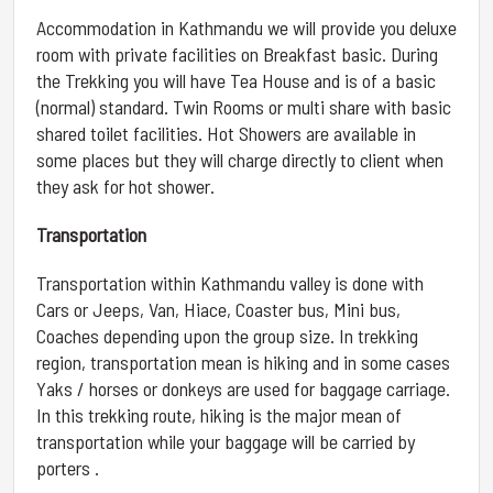
Accommodation in Kathmandu we will provide you deluxe
room with private facilities on Breakfast basic. During
the Trekking you will have Tea House and is of a basic
(normal) standard. Twin Rooms or multi share with basic
shared toilet facilities. Hot Showers are available in
some places but they will charge directly to client when
they ask for hot shower.
Transportation
Transportation within Kathmandu valley is done with
Cars or Jeeps, Van, Hiace, Coaster bus, Mini bus,
Coaches depending upon the group size. In trekking
region, transportation mean is hiking and in some cases
Yaks / horses or donkeys are used for baggage carriage.
In this trekking route, hiking is the major mean of
transportation while your baggage will be carried by
porters .