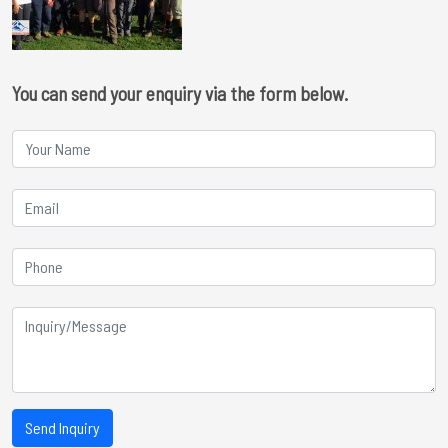
You can send your enquiry via the form below.
Send Inquiry