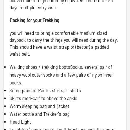
convertible foreign currency equivalent thereto for 90
days multiple entry visa.
Packing for your Trekking
you will need to bring a comfortable medium sized
daypack to carry the things you will need during the day.
This should have a waist strap or (better) a padded
waist belt.
Walking shoes / trekking bootsSocks, several pair of
heavy wool outer socks and a few pairs of nylon inner
socks.
Some pairs of Pants, shirts, T shirts
Skirts med-calf to above the ankle
Worm sleeping bag and jacket
Water bottle and Trekker's bag
Head Light
Toiletries ( soap, towel , toothbrush, washcloth ,paste ,