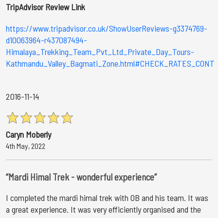
TripAdvisor Review Link
https://www.tripadvisor.co.uk/ShowUserReviews-g3374769-
d10063964-r437087494-
Himalaya_Trekking_Team_Pvt_Ltd_Private_Day_Tours-
Kathmandu_Valley_Bagmati_Zone.html#CHECK_RATES_CONT
2016-11-14
Caryn Moberly
4th May, 2022
“Mardi Himal Trek - wonderful experience”
I completed the mardi himal trek with OB and his team. It was
a great experience. It was very efficiently organised and the