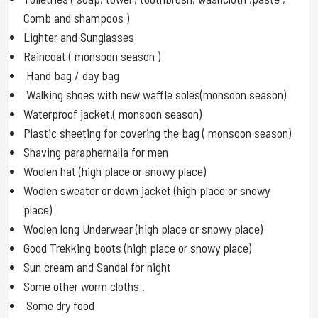
Comb and shampoos )
Lighter and Sunglasses
Raincoat ( monsoon season )
Hand bag / day bag
Walking shoes with new waffle soles(monsoon season)
Waterproof jacket.( monsoon season)
Plastic sheeting for covering the bag ( monsoon season)
Shaving paraphernalia for men
Woolen hat (high place or snowy place)
Woolen sweater or down jacket (high place or snowy
place)
Woolen long Underwear (high place or snowy place)
Good Trekking boots (high place or snowy place)
Sun cream and Sandal for night
Some other worm cloths .
Some dry food