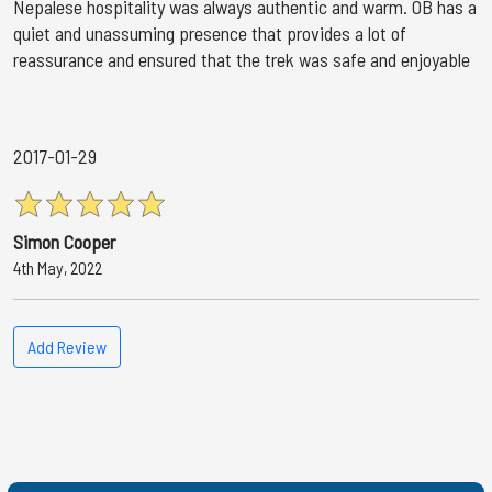
Nepalese hospitality was always authentic and warm. OB has a
quiet and unassuming presence that provides a lot of
reassurance and ensured that the trek was safe and enjoyable
2017-01-29
Simon Cooper
4th May, 2022
Add Review