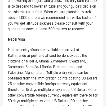
and swelling of fingers and glands. The only cure for AMS
is to descend to lower altitude and your guide's decision
on this matter is final. When you are planning to trek
above 3,000 meters we recommend not walks faster. If
you will get altitude sickness please consult with your
guide to go down at least 500 meters to recover.
Nepal Visa
Multiple entry visas are available on arrival at
Kathmandu airport and all land borders except the
citizens of Nigeria, Ghana, Zimbabwe, Swaziland,
Cameroon, Somalia, Liberia, Ethiopia, Iraq, and
Palestine, Afghanistan. Multiple entry visas can be
obtained from the immigration points costing US Dollars
25 or other convertible foreign currency equivalent
thereto for 15 days multiple entry visas, US Dollars 40 or
other convertible foreign currency equivalent there to for
30 days multiple entry visa, US Dollars 100 or other