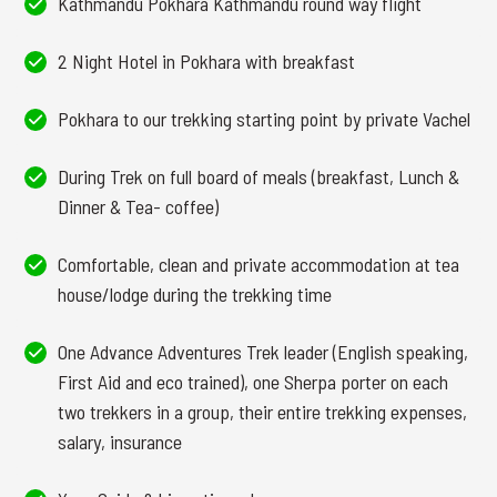
Kathmandu Pokhara Kathmandu round way flight
2 Night Hotel in Pokhara with breakfast
Pokhara to our trekking starting point by private Vachel
During Trek on full board of meals (breakfast, Lunch &
Dinner & Tea- coffee)
Comfortable, clean and private accommodation at tea
house/lodge during the trekking time
One Advance Adventures Trek leader (English speaking,
First Aid and eco trained), one Sherpa porter on each
two trekkers in a group, their entire trekking expenses,
salary, insurance