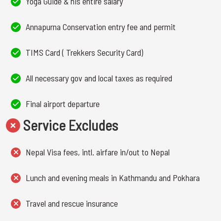
Yoga Guide & his entire salary
Annapurna Conservation entry fee and permit
TIMS Card ( Trekkers Security Card)
All necessary gov and local taxes as required
Final airport departure
Service Excludes
Nepal Visa fees, intl. airfare in/out to Nepal
Lunch and evening meals in Kathmandu and Pokhara
Travel and rescue insurance