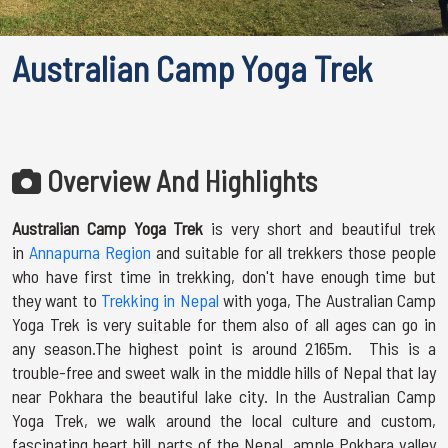
Australian Camp Yoga Trek
Overview And Highlights
Australian Camp Yoga Trek
is very short and beautiful trek
in
Annapurna Region
and suitable for all trekkers those people
who have first time in trekking, don't have enough time but
they want to
Trekking in Nepal
with yoga, The Australian Camp
Yoga Trek is very suitable for them also of all ages can go in
any season.The highest point is around 2165m. This is a
trouble-free and sweet walk in the middle hills of Nepal that lay
near Pokhara the beautiful lake city. In the Australian Camp
Yoga Trek, we walk around the local culture and custom,
fascinating heart hill parts of the Nepal, ample Pokhara valley