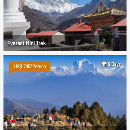
Everest Mini Trek
6 Days
US$ 765/Person