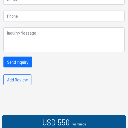
Send Inquiry
Add Review
USD 550
Per Person