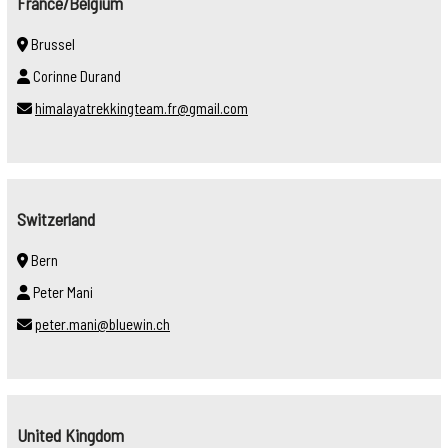
France/Belgium
Brussel
Corinne Durand
himalayatrekkingteam.fr@gmail.com
Switzerland
Bern
Peter Mani
peter.mani@bluewin.ch
United Kingdom