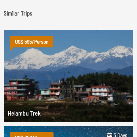
Similar Trips
US$ 595/Person
Helambu Trek
3 Days