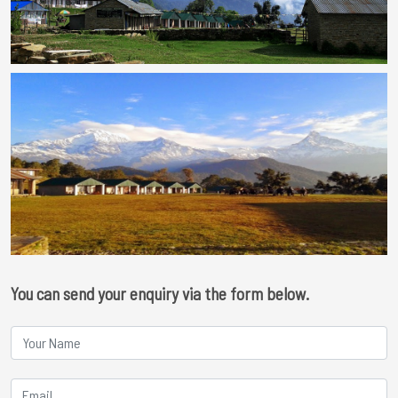
You can send your enquiry via the form below.