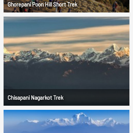
Ghorepani Poon Hill Short Trek
Chisapani Nagarkot Trek