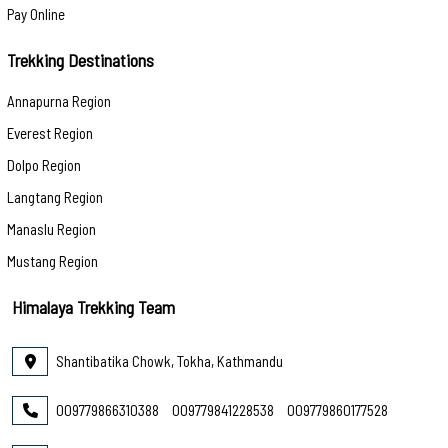
Pay Online
Trekking Destinations
Annapurna Region
Everest Region
Dolpo Region
Langtang Region
Manaslu Region
Mustang Region
Himalaya Trekking Team
Shantibatika Chowk, Tokha, Kathmandu
009779866310388
009779841228538
009779860177528