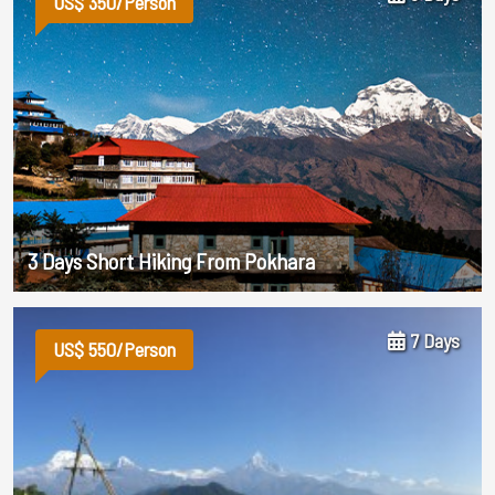
US$ 350/Person
3 Days Short Hiking From Pokhara
7 Days
US$ 550/Person