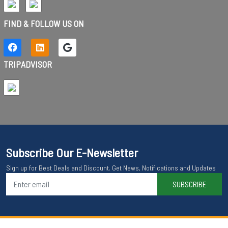
FIND & FOLLOW US ON
TRIPADVISOR
Subscribe Our E-Newsletter
Sign up for Best Deals and Discount. Get News, Notifications and Updates
SUBSCRIBE