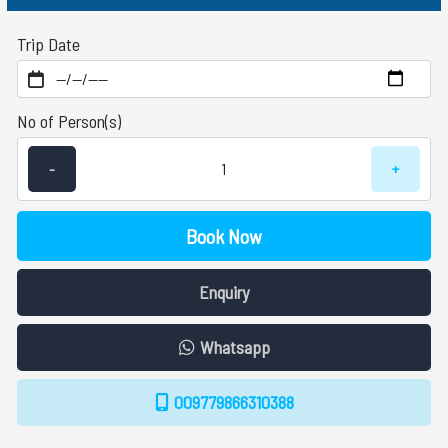
Trip Date
No of Person(s)
-
+
Book Now
Enquiry
Whatsapp
009779866310388