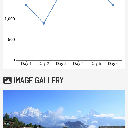
IMAGE GALLERY