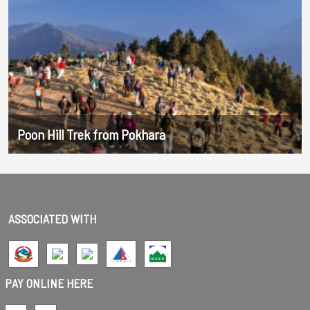
Poon Hill Trek from Pokhara
ASSOCIATED WITH
PAY ONLINE HERE