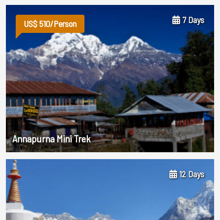
7 Days
US$ 510/Person
Annapurna Mini Trek
12 Days