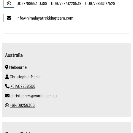
009779866310388
009779841228538
009779860177528
info@himalayatrekkingteam.com
Australia
Melbourne
Christopher Martin
+61409258306
christopher@contin.con.au
+61409258306