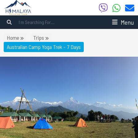
Menu
Home
Trips
Australian Camp Yoga Trek - 7 Days