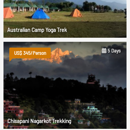
Australian Camp Yoga Trek
5 Days
US$ 345/Person
Chisapani Nagarkot Trekking