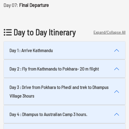
Day 07:
Final Departure
Day to Day Itinerary
Expand/Collapse All
Day 1 : Arrive Kathmandu
Day 2 : Fly from Kathmandu to Pokhara- 20 m flight
Day 3 : Drive from Pokhara to Phedi and trek to Dhampus
Village 3hours
Day 4 : Dhampus to Australian Camp 3 hours.