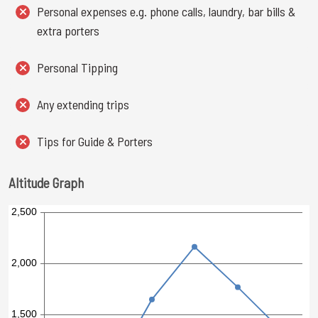
Personal expenses e.g. phone calls, laundry, bar bills &
extra porters
Personal Tipping
Any extending trips
Tips for Guide & Porters
Altitude Graph