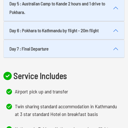
Day 5 : Australian Camp to Kande 2 hours and 1 drive to
Pokhara.
Day 6 : Pokhara to Kathmandu by flight - 20m flight
Day 7 : Final Departure
Service Includes
Airport pick up and transfer
Twin sharing standard accommodation in Kathmandu
at 3 star standard Hotel on breakfast basis