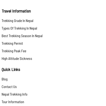
Travel Information
Trekking Grade In Nepal
Types Of Trekking In Nepal
Best Trekking Season In Nepal
Trekking Permit
Trekking Peak Fee
High Altitude Sickness
Quick Links
Blog
Contact Us
Nepal Trekking Info
Tour Information