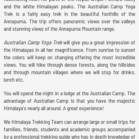
and the white Himalayan peaks. The Australian Camp Yoga
Trek is a fairly easy trek in the beautiful foothills of the
Annapurna. The trip offers panoramic views over the valleys
and stunning views of the Annapurna Mountain range.
Australian Camp Yoga Trek
will give you a great impression of
the Himalayas in all her magnificence. From sunrise to sunset
the colors will keep on changing offering the most incredible
views. You will hike through dense forests, along the hillsides
and through mountain villages where we will stop for drinks,
lunch etc.
You will spend the night in a lodge at the Australian Camp. The
advantage of Australian Camp is that you have the majestic
Himalaya's nearly all around. A great experience!
We Himalaya Trekking Team can arrange large or small trips for
families, friends, students and academic groups accompanied
by a professional trekking guide who has in depth knowledge of