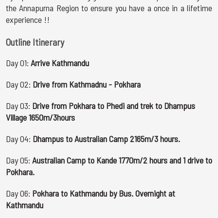
the Annapurna Region to ensure you have a once in a lifetime
experience !!
Outline Itinerary
Day 01:
Arrive Kathmandu
Day 02:
Drive from Kathmadnu - Pokhara
Day 03:
Drive from Pokhara to Phedi and trek to Dhampus
Village 1650m/3hours
Day 04:
Dhampus to Australian Camp 2165m/3 hours.
Day 05:
Australian Camp to Kande 1770m/2 hours and 1 drive to
Pokhara.
Day 06:
Pokhara to Kathmandu by Bus. Overnight at
Kathmandu