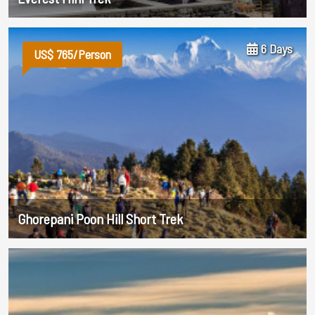
6 Days
US$ 765/Person
Ghorepani Poon Hill Short Trek