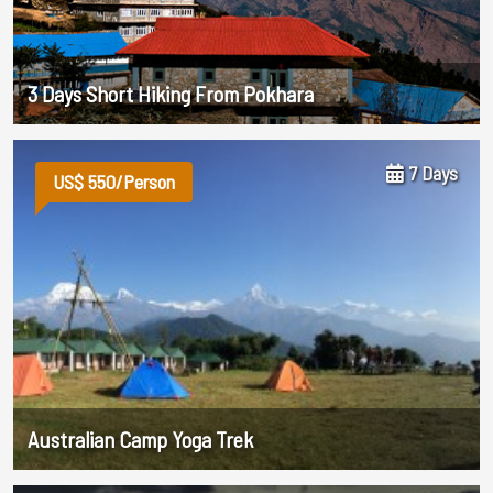
3 Days Short Hiking From Pokhara
7 Days
US$ 550/Person
Australian Camp Yoga Trek