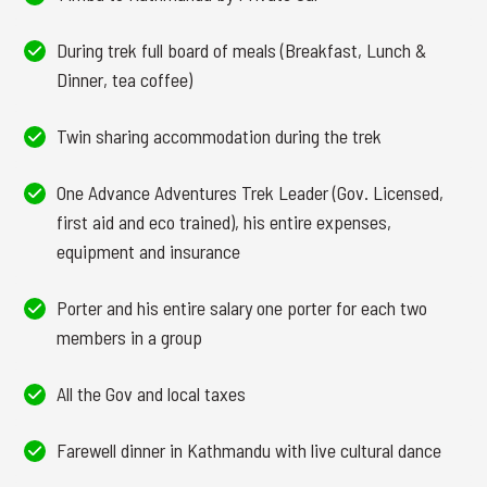
During trek full board of meals (Breakfast, Lunch &
Dinner, tea coffee)
Twin sharing accommodation during the trek
One Advance Adventures Trek Leader (Gov. Licensed,
first aid and eco trained), his entire expenses,
equipment and insurance
Porter and his entire salary one porter for each two
members in a group
All the Gov and local taxes
Farewell dinner in Kathmandu with live cultural dance