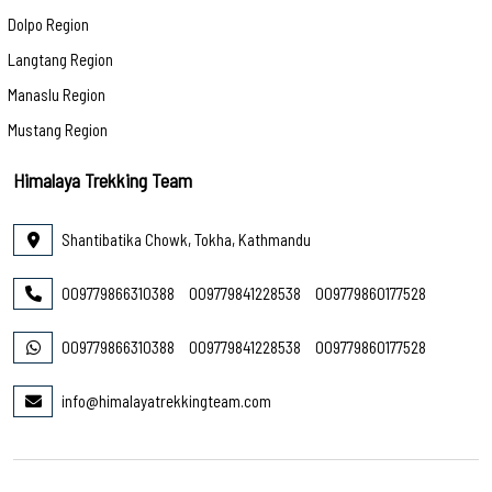
Dolpo Region
Langtang Region
Manaslu Region
Mustang Region
Himalaya Trekking Team
Shantibatika Chowk, Tokha, Kathmandu
009779866310388
009779841228538
009779860177528
009779866310388
009779841228538
009779860177528
info@himalayatrekkingteam.com