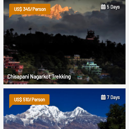
5 Days
US$ 345/Person
Chisapani Nagarkot Trekking
7 Days
US$ 510/Person