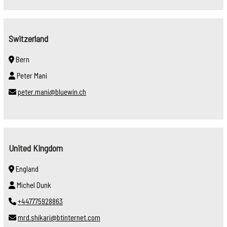
Switzerland
Bern
Peter Mani
peter.mani@bluewin.ch
United Kingdom
England
Michel Dunk
+447775928863
mrd.shikari@btinternet.com