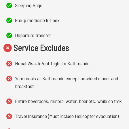
Sleeping Bags
Group medicine kit box
Departure transfer
Service Excludes
Nepal Visa, in/out flight to Kathmandu
Your meals at Kathmandu except provided dinner and
breakfast
Entire beverages, mineral water, beer etc. while on trek
Travel Insurance (Must include Helicopter evacuation)