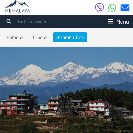
Menu
Home
Trips
Helambu Trek