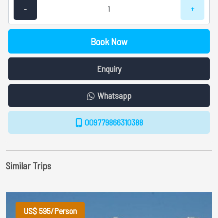
-
+
Book Now
Enquiry
Whatsapp
009779866310388
Similar Trips
US$ 595/Person