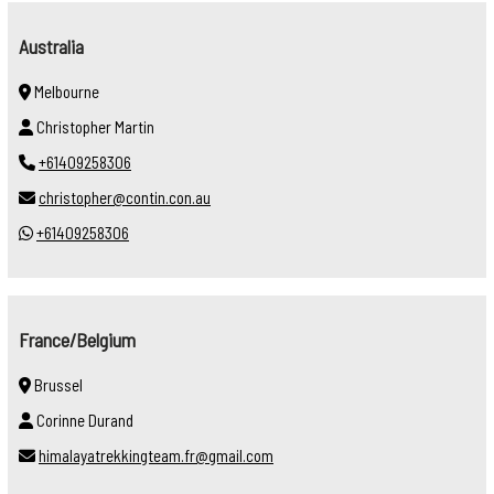
Australia
Melbourne
Christopher Martin
+61409258306
christopher@contin.con.au
+61409258306
France/Belgium
Brussel
Corinne Durand
himalayatrekkingteam.fr@gmail.com