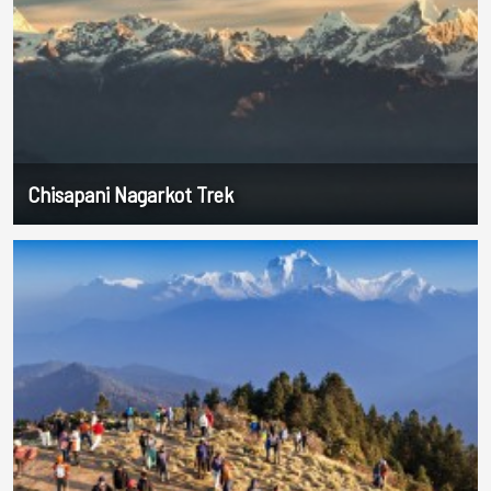
Chisapani Nagarkot Trek