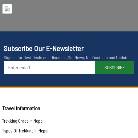
Subscribe Our E-Newsletter
Sign up for Best Deals and Discount. Get News, Notifications and Updates
SUBSCRIBE
Travel Information
Trekking Grade In Nepal
Types Of Trekking In Nepal