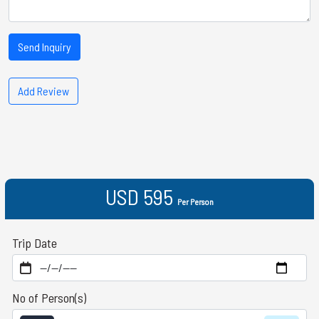
Send Inquiry
Add Review
USD 595
Per Person
Trip Date
No of Person(s)