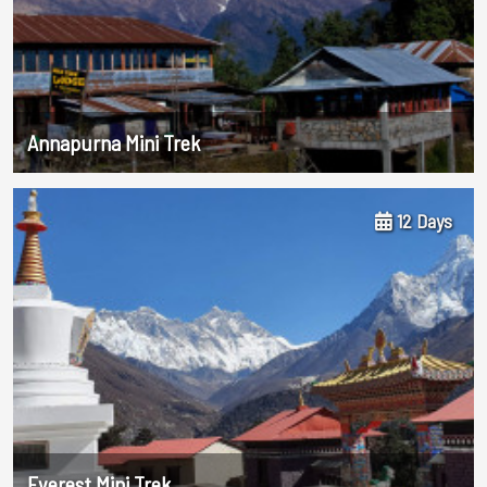
Annapurna Mini Trek
12 Days
Everest Mini Trek