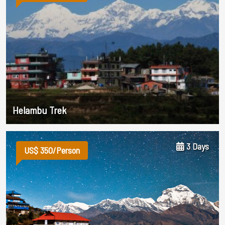
Helambu Trek
3 Days
US$ 350/Person