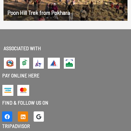
Poon Hill Trek from Pokhara
ASSOCIATED WITH
PAY ONLINE HERE
FIND & FOLLOW US ON
TRIPADVISOR