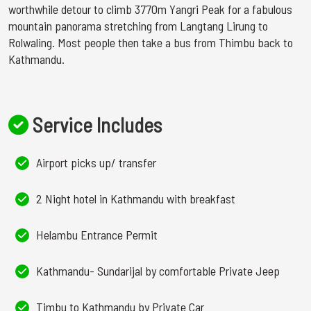
worthwhile detour to climb 3770m Yangri Peak for a fabulous
mountain panorama stretching from Langtang Lirung to
Rolwaling. Most people then take a bus from Thimbu back to
Kathmandu.
Service Includes
Airport picks up/ transfer
2 Night hotel in Kathmandu with breakfast
Helambu Entrance Permit
Kathmandu- Sundarijal by comfortable Private Jeep
Timbu to Kathmandu by Private Car