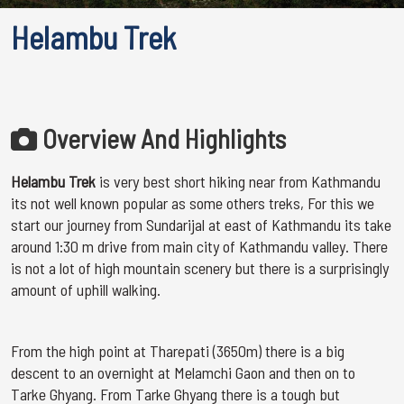
Helambu Trek
Overview And Highlights
Helambu Trek
is very best short hiking near from Kathmandu
its not well known popular as some others treks, For this we
start our journey from Sundarijal at east of Kathmandu its take
around 1:30 m drive from main city of Kathmandu valley. There
is not a lot of high mountain scenery but there is a surprisingly
amount of uphill walking.
From the high point at Tharepati (3650m) there is a big
descent to an overnight at Melamchi Gaon and then on to
Tarke Ghyang. From Tarke Ghyang there is a tough but