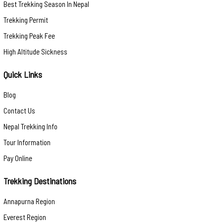
Best Trekking Season In Nepal
Trekking Permit
Trekking Peak Fee
High Altitude Sickness
Quick Links
Blog
Contact Us
Nepal Trekking Info
Tour Information
Pay Online
Trekking Destinations
Annapurna Region
Everest Region