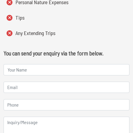
Personal Nature Expenses
Tips
Any Extending Trips
You can send your enquiry via the form below.