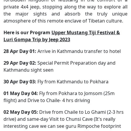
private 4x4 jeep, stopping along the way to explore all
the major sights and absorb the truly unique
atmosphere of this remote enclave of Tibetan culture.
Here is our Program
Upper Mustang Tiji Festival &
Luri Gompa Trip by Jeep 2023
28 Apr Day 01:
Arrive in Kathmandu transfer to hotel
29 Apr Day 02:
Special Permit Preparation day and
Kathmandu sight seen
30 Apr Day 03:
Fly from Kathmandu to Pokhara
01 May Day 04:
Fly from Pokhara to Jomsom (25m
flight) and Drive to Chaile- 4 hrs driving
02 May Day 05:
Drive from Chaile to Lo Ghami (2-3 hrs
drive) and same-day Visit to Chunsi Cave (It's really
interesting cave we can see guru Rimpoche footprint