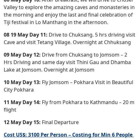
Valley to explore the amazing caves and monasteries in
the morning and enjoy the last and final celebration of
Tiji festival in Lo Manthang in the afternoon.
08 19 May Day 11:
Drive to Chuksang. 5 hrs driving visit
Cave and visit Tetang Village. Overnight at Chhuksang
09 May Day 12:
Drive from Chuksang to Jomsom – 2
Hrs Driving and same day visit Thini Gau and Dhamba
Lake at Jomsom. Overnight at Jomsom
10 May Day 13:
Fly Jomsom – Pokhara Visit in Beautiful
City Pokhara
11 May Day 14:
Fly from Pokhara to Kathmandu – 20 m
flight
12 May Day 15:
Final Departure
Cost US$: 3100 Per Person – Costing for Min 6 People