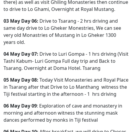
there) as well as visit Ghiling Monasteries then continue
to drive to Lo Ghami, Overnight at Royal Mustang.
03 May Day 06:
Drive to Tsarang - 2 hrs driving and
same day drive to Lo Gheker Monestries, We can see
very old Monastries of Mustang in Lo Gheker 1300
years old.
04 May Day 07:
Drive to Luri Gompa - 1 hrs driving (Visit
Tashi Kabum- Luri Gompa Full day trip and Back to
Tsarang. Overnight at Doma Hotel. Tsarang
05 May Day 08:
Today Visit Monasteries and Royal Place
in Tsarang after that Drive to Lo Manthang witness the
Tiji festival starting in the afternoon - 1 hrs driving
06 May Day 09
: Exploration of cave and monastery in
morning and afternoon witness the stunning mask
dances performed by monks in Tiji festival
06 May Day 10:
After breakfast, we will drive to Choser