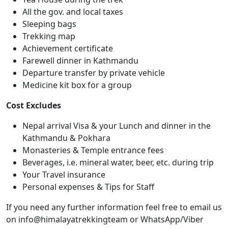
All the gov. and local taxes
Sleeping bags
Trekking map
Achievement certificate
Farewell dinner in Kathmandu
Departure transfer by private vehicle
Medicine kit box for a group
Cost Excludes
Nepal arrival Visa & your Lunch and dinner in the
Kathmandu & Pokhara
Monasteries & Temple entrance fees
Beverages, i.e. mineral water, beer, etc. during trip
Your Travel insurance
Personal expenses & Tips for Staff
If you need any further information feel free to email us
on info@himalayatrekkingteam or WhatsApp/Viber