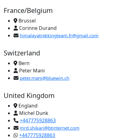
France/Belgium
Brussel
Corinne Durand
himalayatrekkingteam.fr@gmail.com
Switzerland
Bern
Peter Mani
peter.mani@bluewin.ch
United Kingdom
England
Michel Dunk
+447775928863
mrd.shikari@btinternet.com
+447775928863