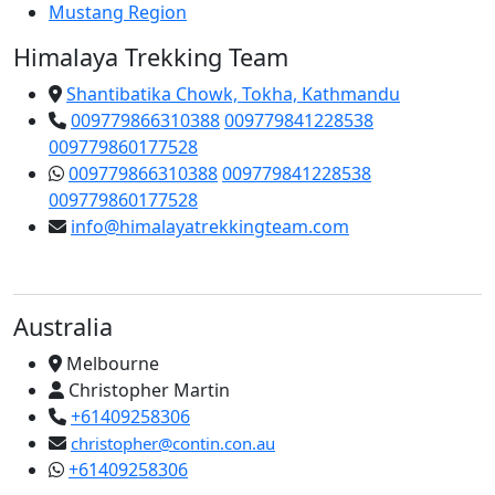
Mustang Region
Himalaya Trekking Team
Shantibatika Chowk, Tokha, Kathmandu
009779866310388
009779841228538
009779860177528
009779866310388
009779841228538
009779860177528
info@himalayatrekkingteam.com
Australia
Melbourne
Christopher Martin
+61409258306
christopher@contin.con.au
+61409258306