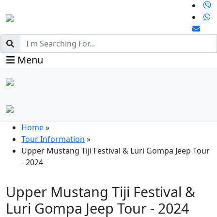
Menu
Home
»
Tour Information
»
Upper Mustang Tiji Festival & Luri Gompa Jeep Tour
- 2024
Upper Mustang Tiji Festival &
Luri Gompa Jeep Tour - 2024