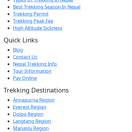
Best Trekking Season In Nepal
Trekking Permit
Trekking Peak Fee
High Altitude Sickness
Quick Links
Blog
Contact Us
Nepal Trekking Info
Tour Information
Pay Online
Trekking Destinations
Annapurna Region
Everest Region
Dolpo Region
Langtang Region
Manaslu Region