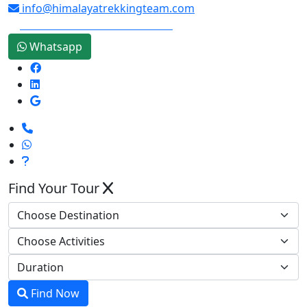
info@himalayatrekkingteam.com
Tourism Licence No.: 2011/072
Whatsapp
Find Your Tour
Find Now