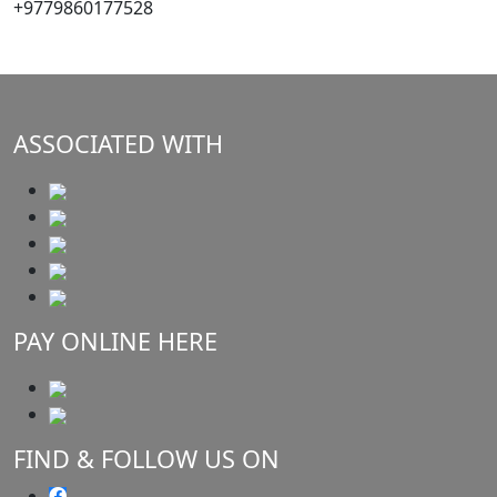
+9779860177528
ASSOCIATED WITH
PAY ONLINE HERE
FIND & FOLLOW US ON