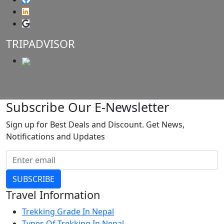
TRIPADVISOR
Subscribe Our E-Newsletter
Sign up for Best Deals and Discount. Get News,
Notifications and Updates
SUBSCRIBE
Travel Information
Trekking Grade In Nepal
Types Of Trekking In Nepal