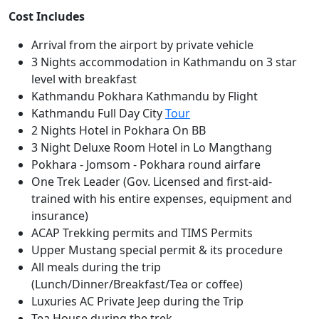
Cost Includes
Arrival from the airport by private vehicle
3 Nights accommodation in Kathmandu on 3 star
level with breakfast
Kathmandu Pokhara Kathmandu by Flight
Kathmandu Full Day City
Tour
2 Nights Hotel in Pokhara On BB
3 Night Deluxe Room Hotel in Lo Mangthang
Pokhara - Jomsom - Pokhara round airfare
One Trek Leader (Gov. Licensed and first-aid-
trained with his entire expenses, equipment and
insurance)
ACAP Trekking permits and TIMS Permits
Upper Mustang special permit & its procedure
All meals during the trip
(Lunch/Dinner/Breakfast/Tea or coffee)
Luxuries AC Private Jeep during the Trip
Tea House during the trek