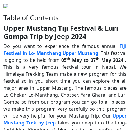
Table of Contents
Upper Mustang Tiji Festival & Luri
Gompa Trip by Jeep 2024
Do you want to experience the famous annual
Tiji
Festival in Lo- Manthang Upper Mustang
This festival
th
th
is going to be held from
05
May to 07
May 2024 .
This is a very famous festival tour in Nepal. We
Himalaya Trekking Team make a new program for this
festival so in you short time you can explore the all
major area in Upper Mustang.
The famous places are
Lo Ghekar, Lo-Manthang, Chosser, Yara Ghara, and Luri
Gompa so from our program you can go to all places,
we make this program very carefully so this program
will be very helpful for your Mustang Trip. Our
Upper
Mustang Trek by Jeep
takes you deep into the long-
forbidden Kingdom of Mustang in the comfort of a