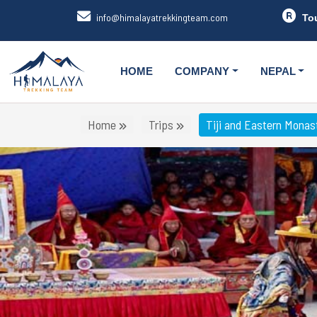
info@himalayatrekkingteam.com
To
HOME
COMPANY
NEPAL
Home
Trips
Tiji and Eastern Monast