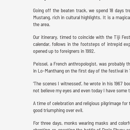
Going off the beaten track, we spend 18 days tr
Mustang, rich in cultural highlights. It is a magic
the area.
Our itinerary, timed to coincide with the Tiji Fe
calendar, follows in the footsteps of intrepid ex
opened up to foreigners in 1992.
Peissel, a French anthropologist, was probably th
in Lo-Manthang on the first day of the festival in 
‘The scenes I witnessed’, he wrote in his 1967 b
not believe my eyes and even today I have some tro
A time of celebration and religious pilgrimage for 
good triumphing over evil.
For three days, monks wearing masks and colorfu
chanting, re-enacting the battle of Dorje Shunu a