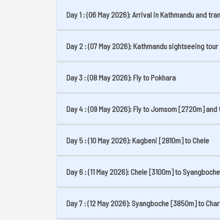
Day 1 : (06 May 2026): Arrival in Kathmandu and tran
Day 2 : (07 May 2026): Kathmandu sightseeing tour 
Day 3 : (08 May 2026): Fly to Pokhara
Day 4 : (09 May 2026): Fly to Jomsom [2720m] and 
Day 5 : (10 May 2026): Kagbeni [2810m] to Chele
Day 6 : (11 May 2026): Chele [3100m] to Syangboche
Day 7 : (12 May 2026): Syangboche [3850m] to Cha