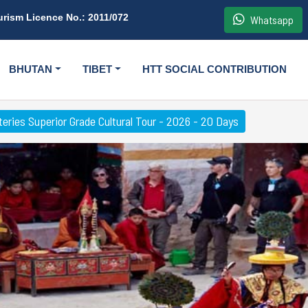
urism Licence No.: 2011/072
Whatsapp
BHUTAN
TIBET
HTT SOCIAL CONTRIBUTION
eries Superior Grade Cultural Tour - 2026 - 20 Days