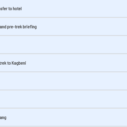
sfer to hotel
and pre-trek briefing
trek to Kagbeni
rang