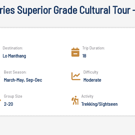
ies Superior Grade Cultural Tour 
Destination:
Trip Duration:
Lo Manthang
18
Best Season:
Difficulty
March-May, Sep-Dec
Moderate
Group Size
Activity
2-20
Trekking/Sightseen