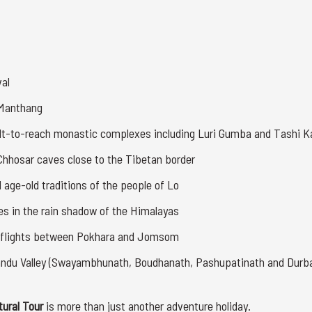
val
-Manthang
cult-to-reach monastic complexes including Luri Gumba and Tashi 
 Chhosar caves close to the Tibetan border
nd age-old traditions of the people of Lo
es in the rain shadow of the Himalayas
 flights between Pokhara and Jomsom
mandu Valley (Swayambhunath, Boudhanath, Pashupatinath and Durb
tural Tour
is more than just another adventure holiday.