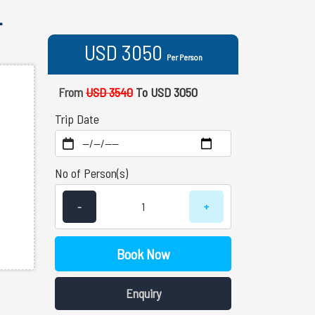
-
USD 3050
Per Person
From
USD 3540
To USD 3050
Trip Date
No of Person(s)
-
+
Book Now
Enquiry