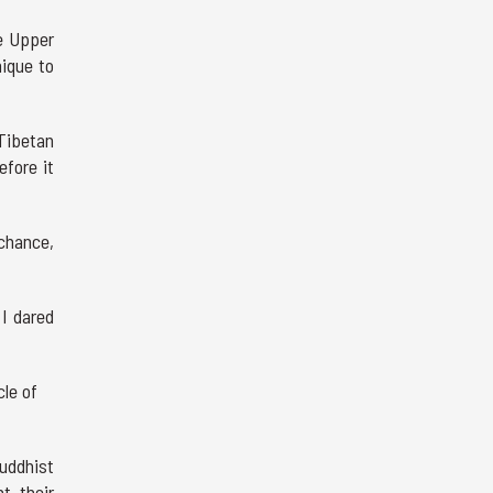
e Upper
nique to
 Tibetan
efore it
 chance,
 I dared
cle of
uddhist
t, their