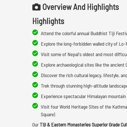
Overview And Highlights
Highlights
Attend the colorful annual Buddhist Tiji Festi
Explore the long-forbidden walled city of Lo
Visit some of Nepal's oldest and most diffi
Explore archaeological sites like the ancient
Discover the rich cultural legacy, lifestyle, a
Trek through stunning high-altitude landscap
Experience spectacular Himalayan mountain
Visit four World Heritage Sites of the Kath
Square)
Our
Tiji & Eastern Monasteries Superior Grade Cul