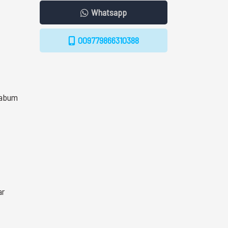
Whatsapp
009779866310388
Kabum
ar