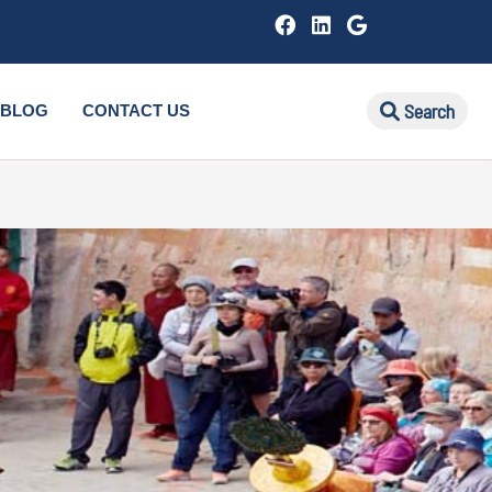
Search
BLOG
CONTACT US