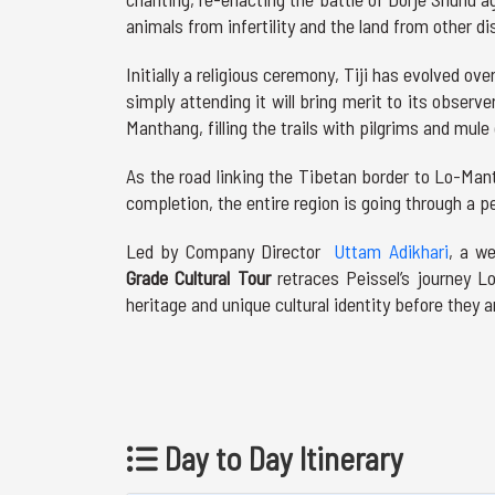
animals from infertility and the land from other di
Initially a religious ceremony, Tiji has evolved o
simply attending it will bring merit to its observ
Manthang, filling the trails with pilgrims and mule
As the road linking the Tibetan border to Lo-Ma
completion, the entire region is going through a pe
Led by Company Director
Uttam Adikhari
, a w
Grade Cultural Tour
retraces Peissel’s journey 
heritage and unique cultural identity before they 
Day to Day Itinerary