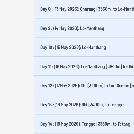
Day 8 : (13 May 2026): Charang [3560m] to Lo-Man
Day 9 : (14 May 2026): Lo-Manthang
Day 10 : (15 May 2026): Lo-Manthang
Day 11 : (16 May 2026): Lo-Manthang [3840m] to Dhi
Day 12 : (17May 2026): Dhi [3400m] to Luri Gumba 
Day 13 : (18 May 2026): Dhi [3400m] to Tangge
Day 14 : (19 May 2026): Tangge [3360m] to Tetang