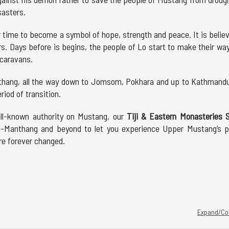
sasters.
ver time to become a symbol of hope, strength and peace. It is belie
ers. Days before is begins, the people of Lo start to make their wa
 caravans.
nthang, all the way down to Jomsom, Pokhara and up to Kathmandu
riod of transition.
ell-known authority on Mustang, our
Tiji & Eastern Monasteries S
Lo-Manthang and beyond to let you experience Upper Mustang’s p
are forever changed.
Expand/Col