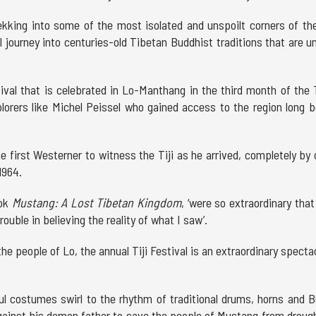
ekking into some of the most isolated and unspoilt corners of th
al journey into centuries-old Tibetan Buddhist traditions that are u
stival that is celebrated in Lo-Manthang in the third month of the
plorers like Michel Peissel who gained access to the region long b
e first Westerner to witness the Tiji as he arrived, completely by
1964.
ook
Mustang: A Lost Tibetan Kingdom
, ‘were so extraordinary that
uble in believing the reality of what I saw’.
the people of Lo, the annual Tiji Festival is an extraordinary specta
l costumes swirl to the rhythm of traditional drums, horns and B
gainst his demon father to save the people of Mustang from drough