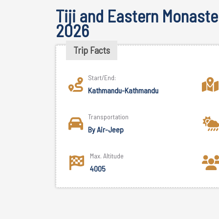
Tiji and Eastern Monaster
2026
Trip Facts
Start/End:
Kathmandu-Kathmandu
Transportation
By Air-Jeep
Max. Altitude
4005