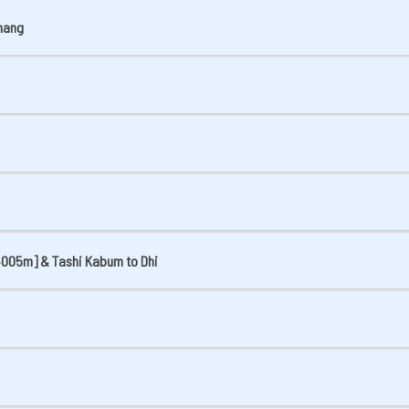
thang
[4005m] & Tashi Kabum to Dhi