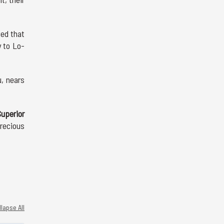
ved that
y to Lo-
, nears
uperior
recious
lapse All