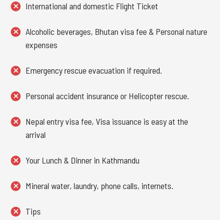
International and domestic Flight Ticket
Alcoholic beverages, Bhutan visa fee & Personal nature
expenses
Emergency rescue evacuation if required.
Personal accident insurance or Helicopter rescue.
Nepal entry visa fee, Visa issuance is easy at the
arrival
Your Lunch & Dinner in Kathmandu
Mineral water, laundry, phone calls, internets.
Tips