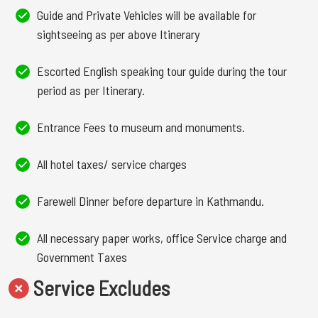
Guide and Private Vehicles will be available for
sightseeing as per above Itinerary
Escorted English speaking tour guide during the tour
period as per Itinerary.
Entrance Fees to museum and monuments.
All hotel taxes/ service charges
Farewell Dinner before departure in Kathmandu.
All necessary paper works, office Service charge and
Government Taxes
Service Excludes