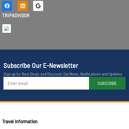
TRIPADVISOR
Subscribe Our E-Newsletter
Sign up for Best Deals and Discount. Get News, Notifications and Updates
SUBSCRIBE
Travel Information