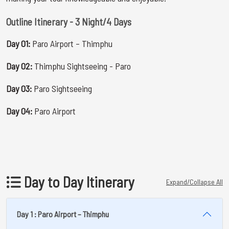
Outline Itinerary - 3 Night/4 Days
Day 01:
Paro Airport – Thimphu
Day 02:
Thimphu Sightseeing - Paro
Day 03:
Paro Sightseeing
Day 04:
Paro Airport
Day to Day Itinerary
Expand/Collapse All
Day 1 : Paro Airport – Thimphu