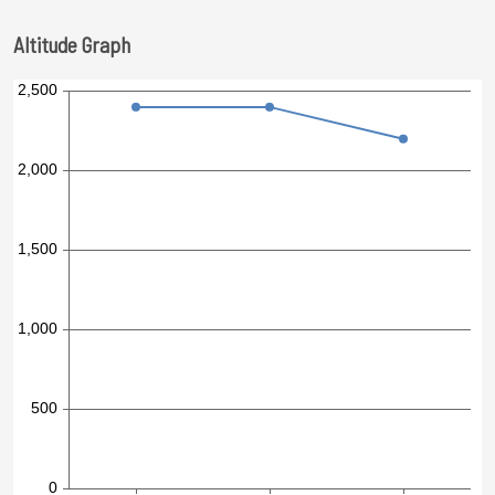
Altitude Graph