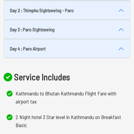
Day 2 : Thimphu Sightseeing - Paro
Day 3 : Paro Sightseeing
Day 4 : Paro Airport
Service Includes
Kathmandu to Bhutan Kathmandu Flight Fare with
airport tax
2 Night hotel 3 Star level in Kathmandu on Breakfast
Basic