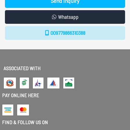
Send Inquiry
Whatsapp
009779866310388
ASSOCIATED WITH
PAY ONLINE HERE
FIND & FOLLOW US ON