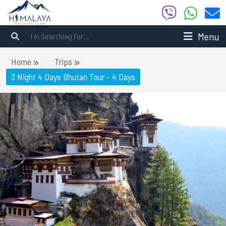
Menu
Home
Trips
3 Night 4 Days Bhutan Tour - 4 Days