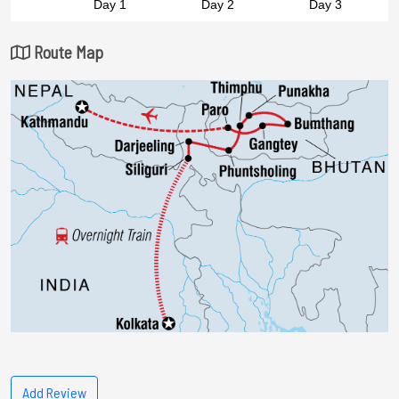
Route Map
Add Review