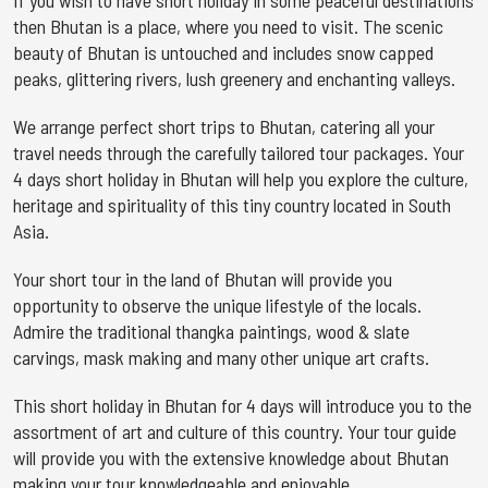
If you wish to have short holiday in some peaceful destinations
then Bhutan is a place, where you need to visit. The scenic
beauty of Bhutan is untouched and includes snow capped
peaks, glittering rivers, lush greenery and enchanting valleys.
We arrange perfect short trips to Bhutan, catering all your
travel needs through the carefully tailored tour packages. Your
4 days short holiday in Bhutan will help you explore the culture,
heritage and spirituality of this tiny country located in South
Asia.
Your short tour in the land of Bhutan will provide you
opportunity to observe the unique lifestyle of the locals.
Admire the traditional thangka paintings, wood & slate
carvings, mask making and many other unique art crafts.
This short holiday in Bhutan for 4 days will introduce you to the
assortment of art and culture of this country. Your tour guide
will provide you with the extensive knowledge about Bhutan
making your tour knowledgeable and enjoyable.