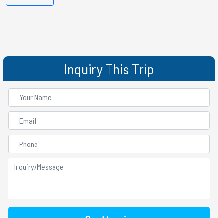
Inquiry This Trip