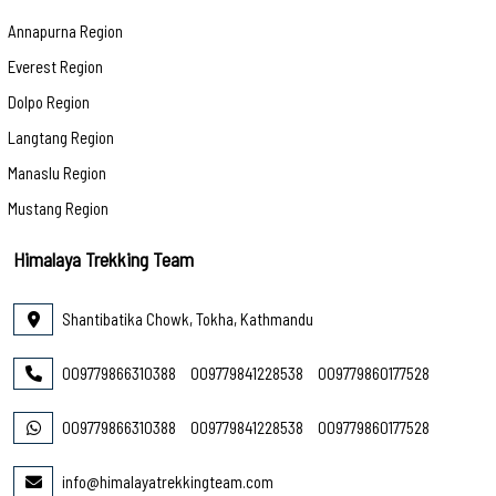
Annapurna Region
Everest Region
Dolpo Region
Langtang Region
Manaslu Region
Mustang Region
Himalaya Trekking Team
Shantibatika Chowk, Tokha, Kathmandu
009779866310388
009779841228538
009779860177528
009779866310388
009779841228538
009779860177528
info@himalayatrekkingteam.com