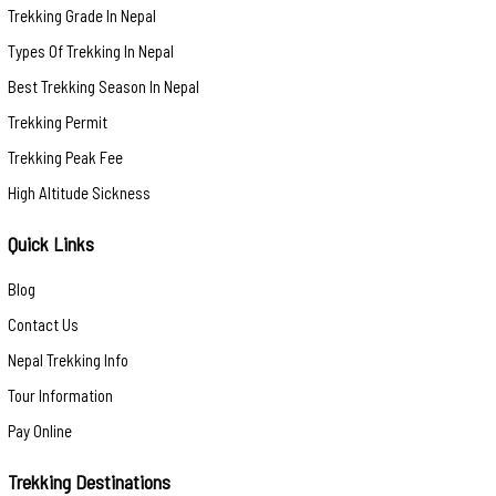
Trekking Grade In Nepal
Types Of Trekking In Nepal
Best Trekking Season In Nepal
Trekking Permit
Trekking Peak Fee
High Altitude Sickness
Quick Links
Blog
Contact Us
Nepal Trekking Info
Tour Information
Pay Online
Trekking Destinations