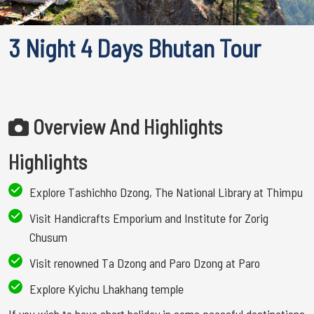
3 Night 4 Days Bhutan Tour
Overview And Highlights
Highlights
Explore Tashichho Dzong, The National Library at Thimpu
Visit Handicrafts Emporium and Institute for Zorig
Chusum
Visit renowned Ta Dzong and Paro Dzong at Paro
Explore Kyichu Lhakhang temple