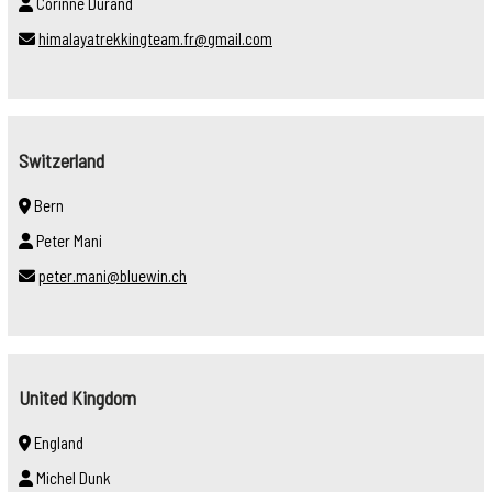
Corinne Durand
himalayatrekkingteam.fr@gmail.com
Switzerland
Bern
Peter Mani
peter.mani@bluewin.ch
United Kingdom
England
Michel Dunk