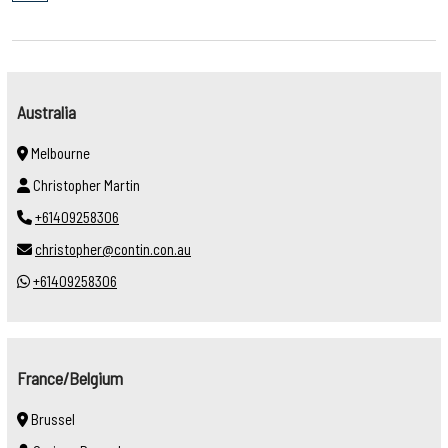
Australia
Melbourne
Christopher Martin
+61409258306
christopher@contin.con.au
+61409258306
France/Belgium
Brussel