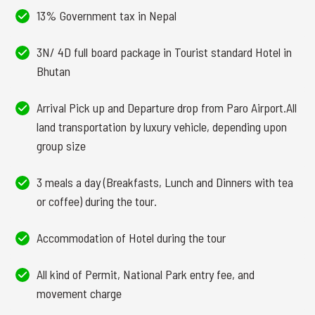
13% Government tax in Nepal
3N/ 4D full board package in Tourist standard Hotel in
Bhutan
Arrival Pick up and Departure drop from Paro Airport.All
land transportation by luxury vehicle, depending upon
group size
3 meals a day (Breakfasts, Lunch and Dinners with tea
or coffee) during the tour.
Accommodation of Hotel during the tour
All kind of Permit, National Park entry fee, and
movement charge