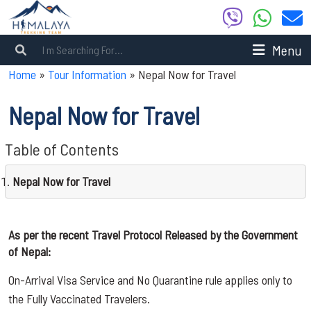
Menu
Home
»
Tour Information
»
Nepal Now for Travel
Nepal Now for Travel
Table of Contents
Nepal Now for Travel
As per the recent Travel Protocol Released by the Government
of Nepal:
On-Arrival Visa Service and No Quarantine rule applies only to
the Fully Vaccinated Travelers.