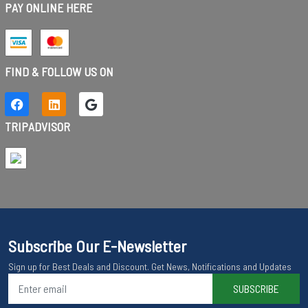
PAY ONLINE HERE
FIND & FOLLOW US ON
TRIPADVISOR
Subscribe Our E-Newsletter
Sign up for Best Deals and Discount. Get News, Notifications and Updates
SUBSCRIBE