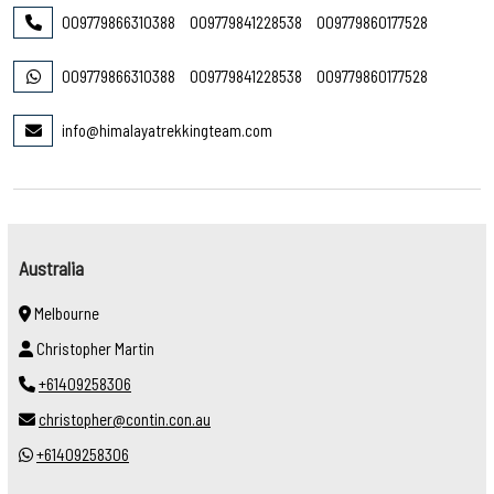
009779866310388
009779841228538
009779860177528
009779866310388
009779841228538
009779860177528
info@himalayatrekkingteam.com
Australia
Melbourne
Christopher Martin
+61409258306
christopher@contin.con.au
+61409258306