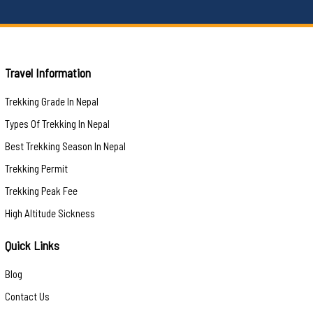
Travel Information
Trekking Grade In Nepal
Types Of Trekking In Nepal
Best Trekking Season In Nepal
Trekking Permit
Trekking Peak Fee
High Altitude Sickness
Quick Links
Blog
Contact Us