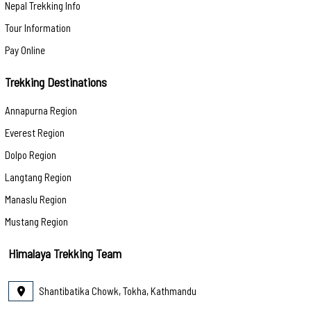
Nepal Trekking Info
Tour Information
Pay Online
Trekking Destinations
Annapurna Region
Everest Region
Dolpo Region
Langtang Region
Manaslu Region
Mustang Region
Himalaya Trekking Team
Shantibatika Chowk, Tokha, Kathmandu