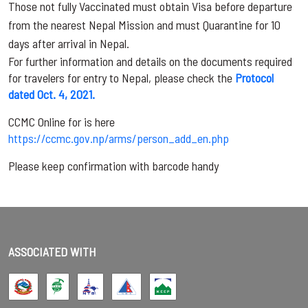
Those not fully Vaccinated must obtain Visa before departure
from the nearest Nepal Mission and must Quarantine for 10
days after arrival in Nepal.
For further information and details on the documents required
for travelers for entry to Nepal, please check the
Protocol
dated Oct. 4, 2021.
CCMC Online for is here
https://ccmc.gov.np/arms/person_add_en.php
Please keep confirmation with barcode handy
ASSOCIATED WITH