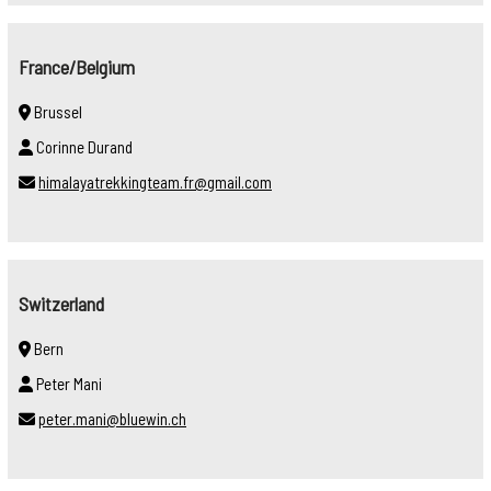
France/Belgium
Brussel
Corinne Durand
himalayatrekkingteam.fr@gmail.com
Switzerland
Bern
Peter Mani
peter.mani@bluewin.ch